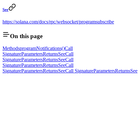
See
https://solana.com/docs/rpc/websocket/programsubscribe
On this page
Methods
programNotifications()
Call
Signature
Parameters
Returns
See
Call
Signature
Parameters
Returns
See
Call
Signature
Parameters
Returns
See
Call
Signature
Parameters
Returns
See
Call Signature
Parameters
Returns
See