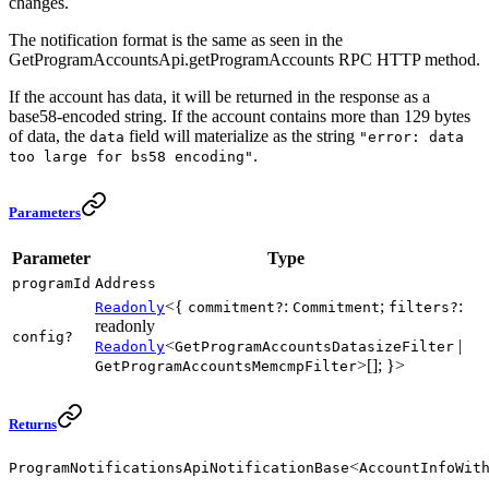
changes.
The notification format is the same as seen in the
GetProgramAccountsApi.getProgramAccounts RPC HTTP method.
If the account has data, it will be returned in the response as a
base58-encoded string. If the account contains more than 129 bytes
of data, the
field will materialize as the string
data
"error: data
.
too large for bs58 encoding"
Parameters
Parameter
Type
programId
Address
<{
:
;
:
Readonly
commitment?
Commitment
filters?
readonly
config?
<
|
Readonly
GetProgramAccountsDatasizeFilter
>[]; }>
GetProgramAccountsMemcmpFilter
Returns
<
ProgramNotificationsApiNotificationBase
AccountInfoWit