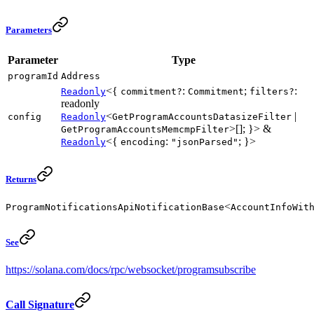
Parameters
Parameter
Type
programId
Address
<{
:
;
:
Readonly
commitment?
Commitment
filters?
readonly
<
|
config
Readonly
GetProgramAccountsDatasizeFilter
>[]; }> &
GetProgramAccountsMemcmpFilter
<{
:
; }>
Readonly
encoding
"jsonParsed"
Returns
<
ProgramNotificationsApiNotificationBase
AccountInfoWit
See
https://solana.com/docs/rpc/websocket/programsubscribe
Call Signature