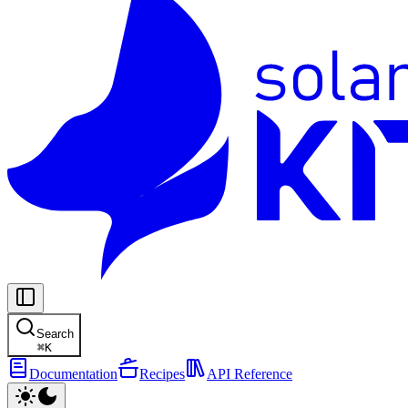
Search
⌘
K
Documentation
Recipes
API Reference