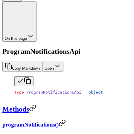
On this page
ProgramNotificationsApi
Copy Markdown
Open
type
 ProgramNotificationsApi
 =
 object
;
Methods
programNotifications()