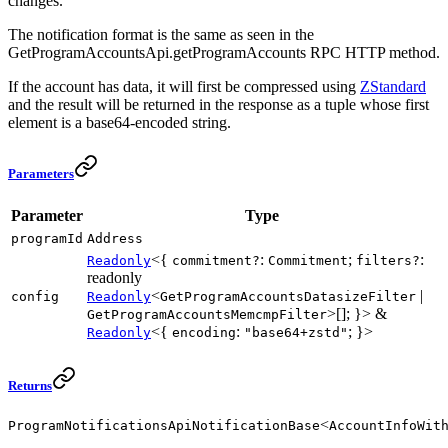
changes.
The notification format is the same as seen in the
GetProgramAccountsApi.getProgramAccounts RPC HTTP method.
If the account has data, it will first be compressed using
ZStandard
and the result will be returned in the response as a tuple whose first
element is a base64-encoded string.
Parameters
Parameter
Type
programId
Address
<{
:
;
:
Readonly
commitment?
Commitment
filters?
readonly
<
|
config
Readonly
GetProgramAccountsDatasizeFilter
>[]; }> &
GetProgramAccountsMemcmpFilter
<{
:
; }>
Readonly
encoding
"base64+zstd"
Returns
<
ProgramNotificationsApiNotificationBase
AccountInfoWit