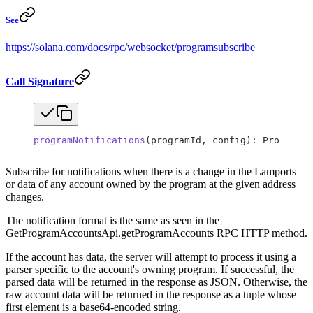
See
https://solana.com/docs/rpc/websocket/programsubscribe
Call Signature
programNotifications
(programId, config): ProgramNo
Subscribe for notifications when there is a change in the Lamports
or data of any account owned by the program at the given address
changes.
The notification format is the same as seen in the
GetProgramAccountsApi.getProgramAccounts RPC HTTP method.
If the account has data, the server will attempt to process it using a
parser specific to the account's owning program. If successful, the
parsed data will be returned in the response as JSON. Otherwise, the
raw account data will be returned in the response as a tuple whose
first element is a base64-encoded string.