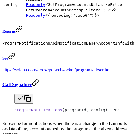
<
|
config
Readonly
GetProgramAccountsDatasizeFilter
>[]; }> &
GetProgramAccountsMemcmpFilter
<{
:
; }>
Readonly
encoding
"base64"
Returns
<
ProgramNotificationsApiNotificationBase
AccountInfoWit
See
https://solana.com/docs/rpc/websocket/programsubscribe
Call Signature
programNotifications
(programId, config): ProgramNo
Subscribe for notifications when there is a change in the Lamports
or data of any account owned by the program at the given address