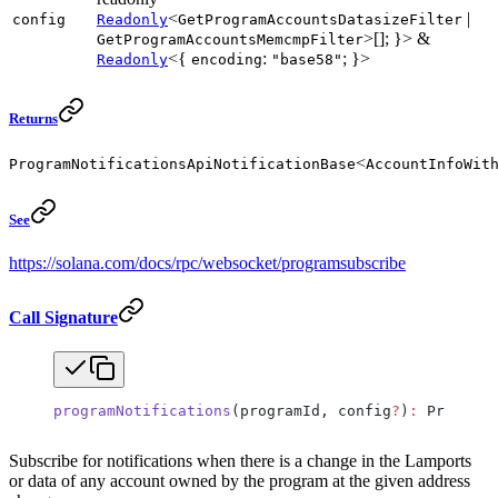
<
|
config
Readonly
GetProgramAccountsDatasizeFilter
>[]; }> &
GetProgramAccountsMemcmpFilter
<{
:
; }>
Readonly
encoding
"base58"
Returns
<
ProgramNotificationsApiNotificationBase
AccountInfoWit
See
https://solana.com/docs/rpc/websocket/programsubscribe
Call Signature
programNotifications
(programId, config
?
)
:
 ProgramN
Subscribe for notifications when there is a change in the Lamports
or data of any account owned by the program at the given address