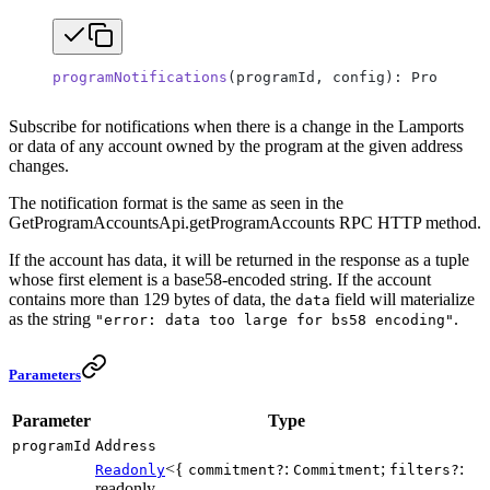
programNotifications
(programId, config): ProgramNo
Subscribe for notifications when there is a change in the Lamports
or data of any account owned by the program at the given address
changes.
The notification format is the same as seen in the
GetProgramAccountsApi.getProgramAccounts RPC HTTP method.
If the account has data, it will be returned in the response as a tuple
whose first element is a base58-encoded string. If the account
contains more than 129 bytes of data, the
field will materialize
data
as the string
.
"error: data too large for bs58 encoding"
Parameters
Parameter
Type
programId
Address
<{
:
;
:
Readonly
commitment?
Commitment
filters?
readonly