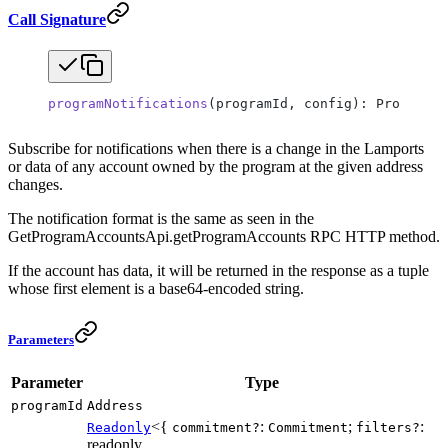
Call Signature
programNotifications
(programId, config): ProgramNo
Subscribe for notifications when there is a change in the Lamports
or data of any account owned by the program at the given address
changes.
The notification format is the same as seen in the
GetProgramAccountsApi.getProgramAccounts RPC HTTP method.
If the account has data, it will be returned in the response as a tuple
whose first element is a base64-encoded string.
Parameters
Parameter
Type
programId
Address
<{
:
;
:
Readonly
commitment?
Commitment
filters?
readonly