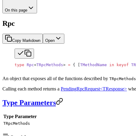
On this page
Rpc
Copy Markdown
Open
type
 Rpc
<
TRpcMethods
> 
=
 { [
TMethodName
 in
 keyof
 TR
An object that exposes all of the functions described by
TRpcMethods
Calling each method returns a
PendingRpcRequest<TResponse>
whe
Type Parameters
Type Parameter
TRpcMethods