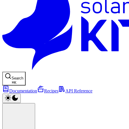
Search
⌘
K
Documentation
Recipes
API Reference