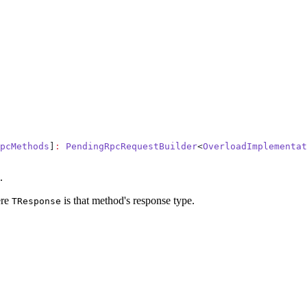
pcMethods
]
:
 PendingRpcRequestBuilder
<
OverloadImplementat
.
re
is that method's response type.
TResponse