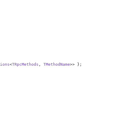
ions
<
TRpcMethods
, 
TMethodName
>> };