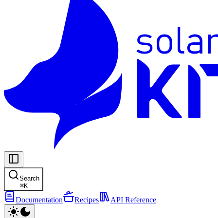
Search
⌘
K
Documentation
Recipes
API Reference