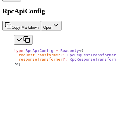
RpcApiConfig
Copy Markdown
Open
type
 RpcApiConfig
 =
 Readonly
<{
  requestTransformer
?:
 RpcRequestTransformer
;
  responseTransformer
?:
 RpcResponseTransformer
;
}>;