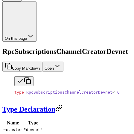
On this page
RpcSubscriptionsChannelCreatorDevnet
Copy Markdown
Open
type
 RpcSubscriptionsChannelCreatorDevnet
<
TOutboun
Type Declaration
Name
Type
~cluster
"devnet"