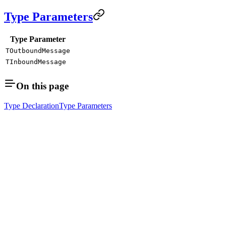
Type Parameters
Type Parameter
TOutboundMessage
TInboundMessage
On this page
Type Declaration
Type Parameters