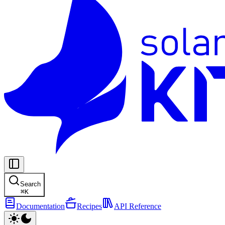
Search
⌘
K
Documentation
Recipes
API Reference