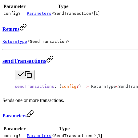
Parameter
Type
<
>[
]
config?
Parameters
SendTransaction
1
Returns
<
>
ReturnType
SendTransaction
sendTransactions
sendTransactions
: (
config
?
) 
=>
 ReturnType
<
SendTran
Sends one or more transactions.
Parameters
Parameter
Type
<
>[
]
config?
Parameters
SendTransactions
1