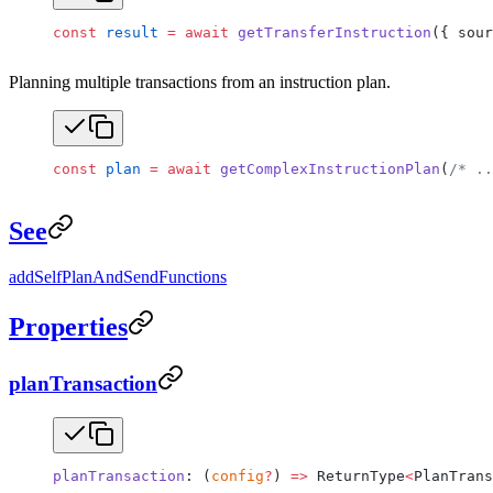
const
 result
 =
 await
 getTransferInstruction
({ sour
Planning multiple transactions from an instruction plan.
const
 plan
 =
 await
 getComplexInstructionPlan
(
/* ..
See
addSelfPlanAndSendFunctions
Properties
planTransaction
planTransaction
: (
config
?
) 
=>
 ReturnType
<
PlanTrans