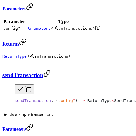
Parameters
Parameter
Type
<
>[
]
config?
Parameters
PlanTransactions
1
Returns
<
>
ReturnType
PlanTransactions
sendTransaction
sendTransaction
: (
config
?
) 
=>
 ReturnType
<
SendTrans
Sends a single transaction.
Parameters