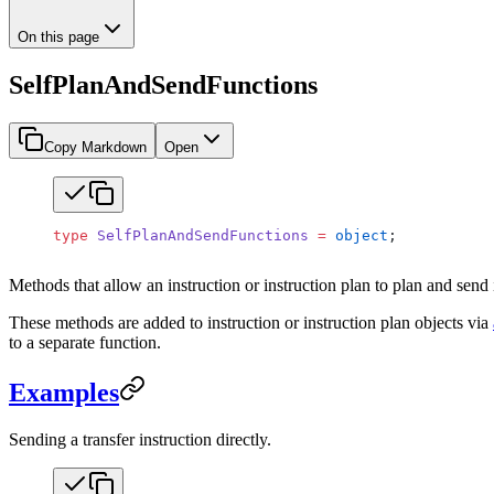
On this page
SelfPlanAndSendFunctions
Copy Markdown
Open
type
 SelfPlanAndSendFunctions
 =
 object
;
Methods that allow an instruction or instruction plan to plan and send i
These methods are added to instruction or instruction plan objects via
to a separate function.
Examples
Sending a transfer instruction directly.