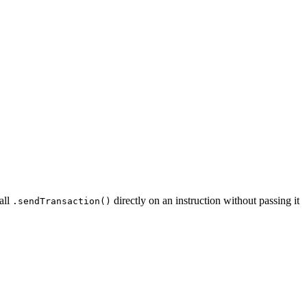
all
directly on an instruction without passing it
.sendTransaction()