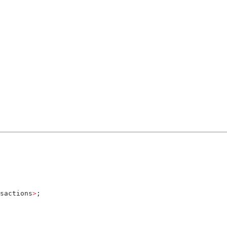
sactions
>
;