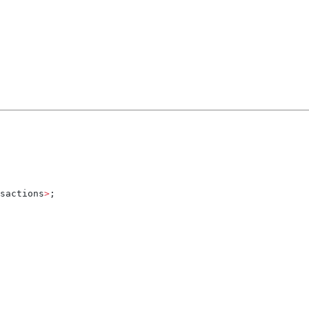
sactions
>
;