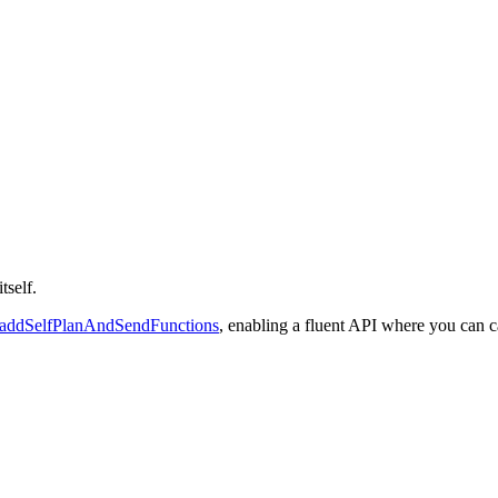
tself.
addSelfPlanAndSendFunctions
, enabling a fluent API where you can c