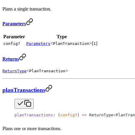
Plans a single transaction.
Parameters
Parameter
Type
<
>[
]
config?
Parameters
PlanTransaction
1
Returns
<
>
ReturnType
PlanTransaction
planTransactions
planTransactions
: (
config
?
) 
=>
 ReturnType
<
PlanTran
Plans one or more transactions.