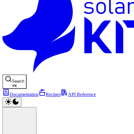
Search
⌘
K
Documentation
Recipes
API Reference