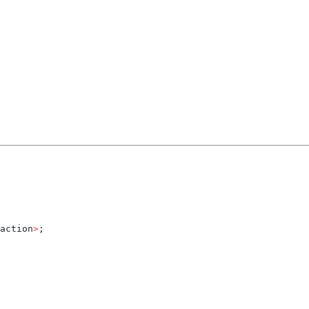
action
>
;