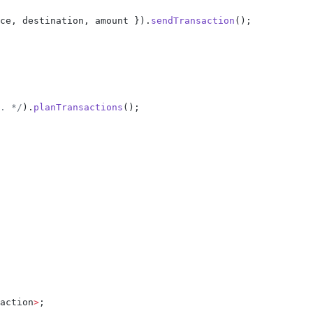
ce, destination, amount }).
sendTransaction
();
. */
).
planTransactions
();
action
>
;