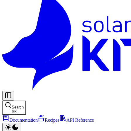
Search
⌘
K
Documentation
Recipes
API Reference