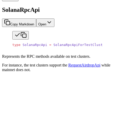
SolanaRpcApi
Copy Markdown
Open
type
 SolanaRpcApi
 =
 SolanaRpcApiForTestClusters
;
Represents the RPC methods available on test clusters.
For instance, the test clusters support the
RequestAirdropApi
while
mainnet does not.