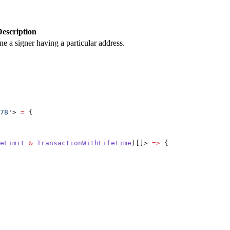
Description
ine a signer having a particular address.
78'
> 
=
 {
eLimit
 &
 TransactionWithLifetime
)[]> 
=>
 {