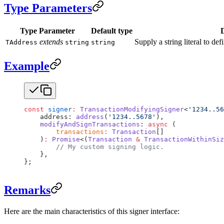
Type Parameters
Type Parameter
Default type
extends
Supply a string literal to def
TAddress
string
string
Example
const
 signer
:
 TransactionModifyingSigner
<
'1234..56
    address: 
address
(
'1234..5678'
),
    modifyAndSignTransactions
: 
async
 (
        transactions
:
 Transaction
[]
    )
:
 Promise
<(
Transaction
 &
 TransactionWithinSiz
        // My custom signing logic.
    },
};
Remarks
Here are the main characteristics of this signer interface: