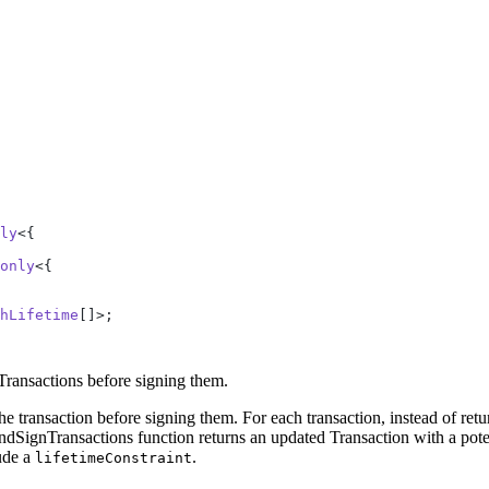
ly
<{
only
<{
hLifetime
[]>;
 Transactions before signing them.
 the transaction before signing them. For each transaction, instead of ret
nTransactions function returns an updated Transaction with a potentia
lude a
.
lifetimeConstraint