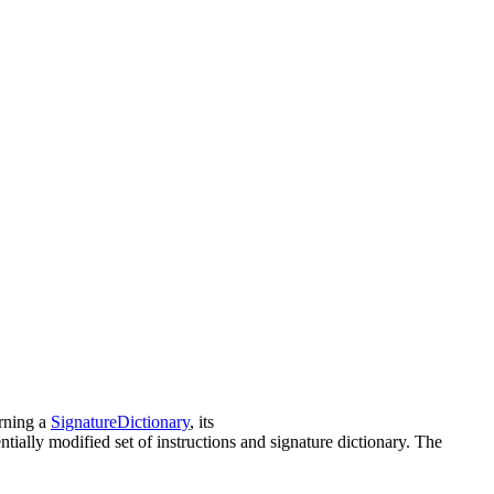
urning a
SignatureDictionary
, its
lly modified set of instructions and signature dictionary. The