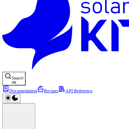
Search
⌘
K
Documentation
Recipes
API Reference