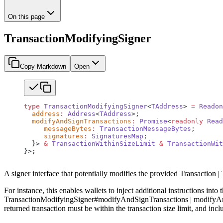
On this page
TransactionModifyingSigner
Copy Markdown
Open
type
 TransactionModifyingSigner
<
TAddress
> 
=
 Readon
  address
:
 Address
<
TAddress
>;
  modifyAndSignTransactions
:
 Promise
<
readonly
 Read
     messageBytes
:
 TransactionMessageBytes
;
     signatures
:
 SignaturesMap
;
  }> 
&
 TransactionWithinSizeLimit
 &
 TransactionWit
}>;
A signer interface that potentially modifies the provided Transaction |
For instance, this enables wallets to inject additional instructions into
TransactionModifyingSigner#modifyAndSignTransactions | modifyAndSig
returned transaction must be within the transaction size limit, and inc