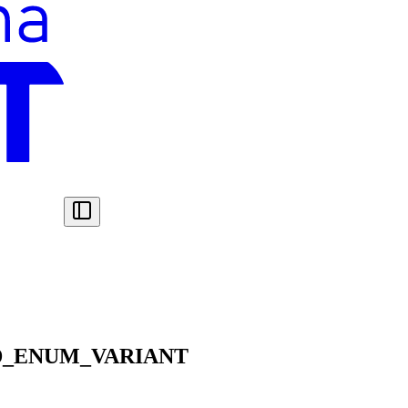
D_ENUM_VARIANT