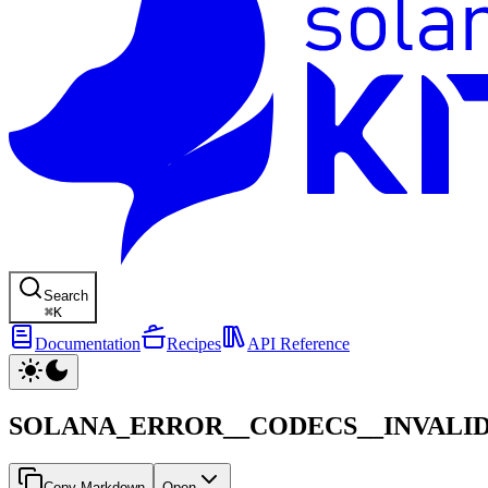
Search
⌘
K
Documentation
Recipes
API Reference
SOLANA_ERROR__CODECS__INVALI
Copy Markdown
Open