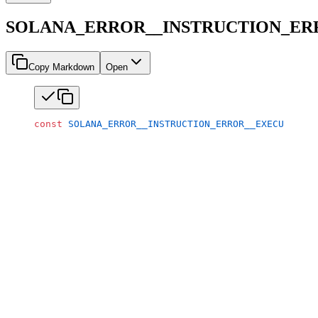
SOLANA_ERROR__INSTRUCTION_E
Copy Markdown
Open
const
 SOLANA_ERROR__INSTRUCTION_ERROR__EXECUTABLE_