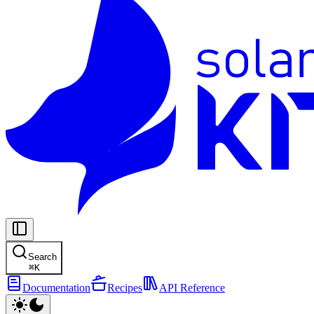
Search
⌘
K
Documentation
Recipes
API Reference