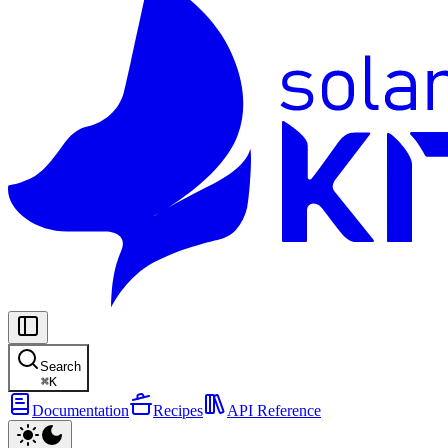
Search
⌘
K
Documentation
Recipes
API Reference