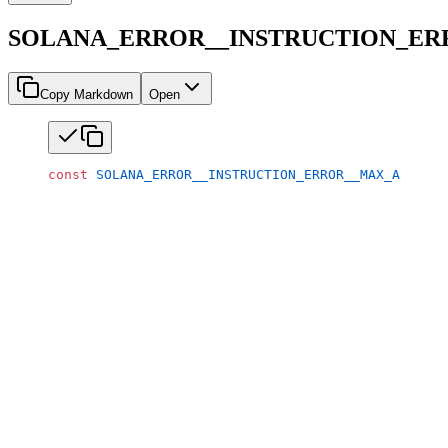
SOLANA_ERROR__INSTRUCTION_E
Copy Markdown
Open
const
 SOLANA_ERROR__INSTRUCTION_ERROR__MAX_ACCOUNT