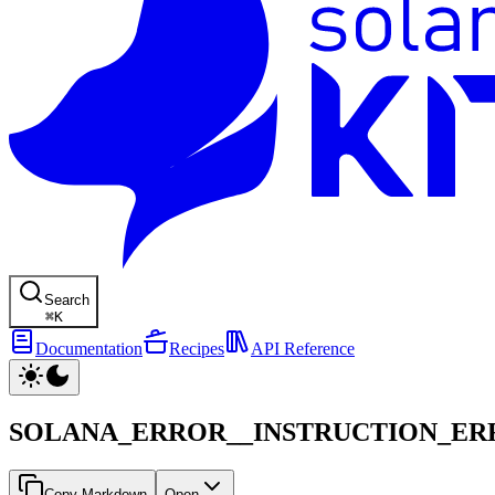
Search
⌘
K
Documentation
Recipes
API Reference
SOLANA_ERROR__INSTRUCTION_ER
Copy Markdown
Open