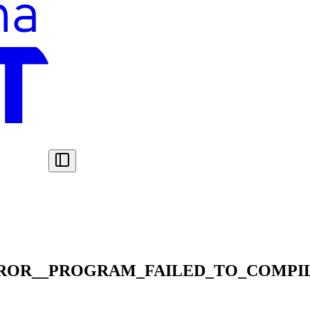
ROR__PROGRAM_FAILED_TO_COMPI