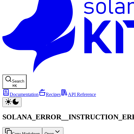
Search
⌘
K
Documentation
Recipes
API Reference
SOLANA_ERROR__INSTRUCTION_E
Copy Markdown
Open