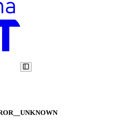
RROR__UNKNOWN