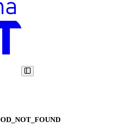
HOD_NOT_FOUND