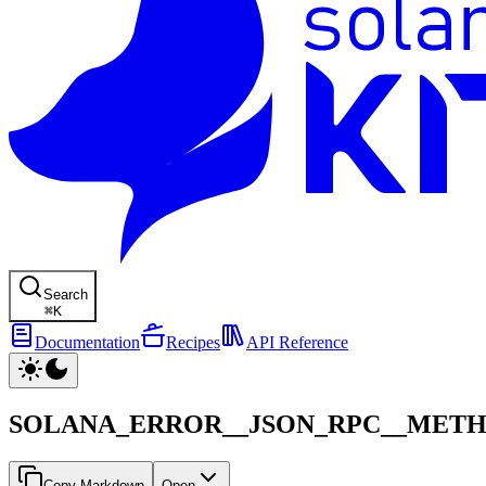
Search
⌘
K
Documentation
Recipes
API Reference
SOLANA_ERROR__JSON_RPC__MET
Copy Markdown
Open