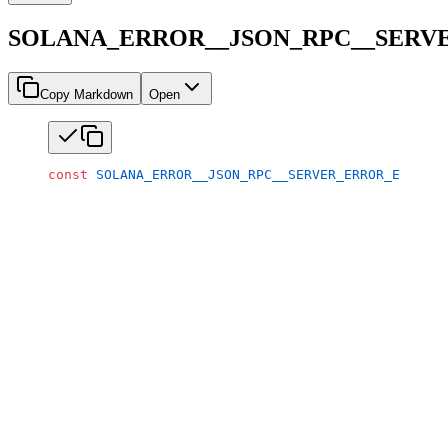
SOLANA_ERROR__JSON_RPC__SERV
Copy Markdown
Open
const
 SOLANA_ERROR__JSON_RPC__SERVER_ERROR_EPOCH_R