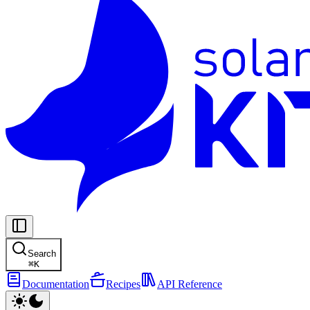
Search
⌘
K
Documentation
Recipes
API Reference