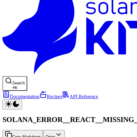
Search
⌘
K
Documentation
Recipes
API Reference
SOLANA_ERROR__REACT__MISSING_
Copy Markdown
Open