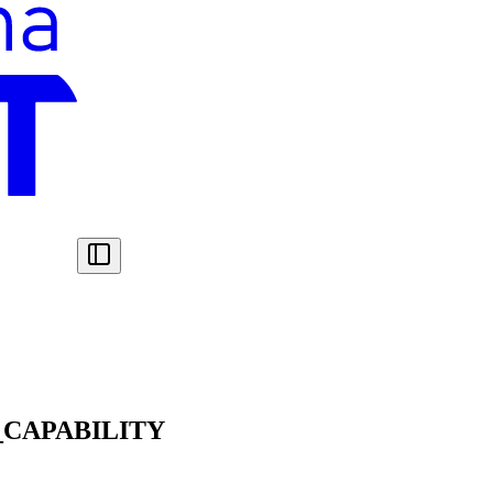
CAPABILITY