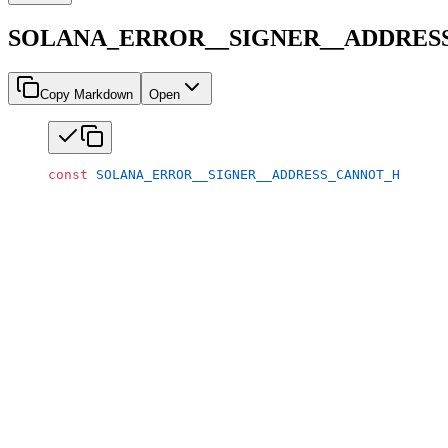
SOLANA_ERROR__SIGNER__ADDRES
Copy Markdown
Open
const
 SOLANA_ERROR__SIGNER__ADDRESS_CANNOT_HAVE_MU