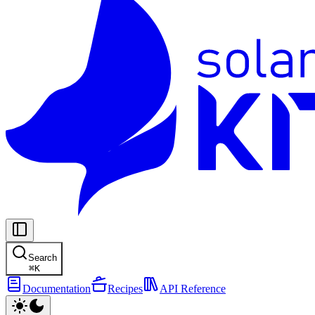
Search
⌘
K
Documentation
Recipes
API Reference