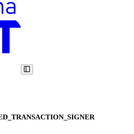
ED_TRANSACTION_SIGNER