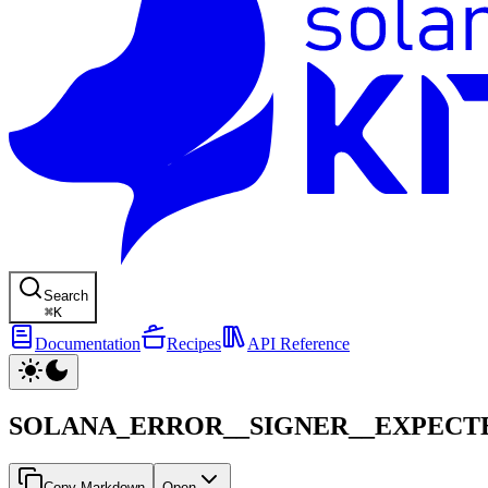
Search
⌘
K
Documentation
Recipes
API Reference
SOLANA_ERROR__SIGNER__EXPECT
Copy Markdown
Open