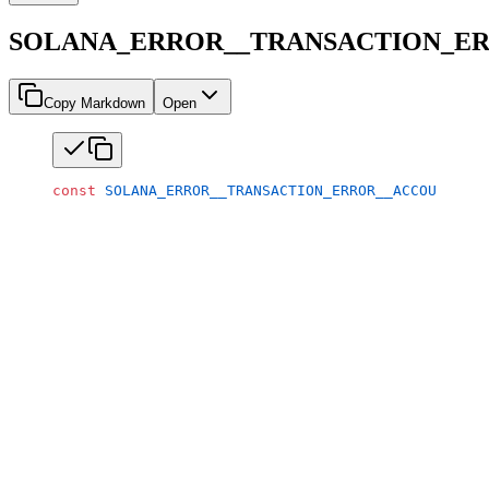
SOLANA_ERROR__TRANSACTION_ER
Copy Markdown
Open
const
 SOLANA_ERROR__TRANSACTION_ERROR__ACCOUNT_IN_