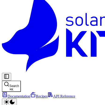
Search
⌘
K
Documentation
Recipes
API Reference