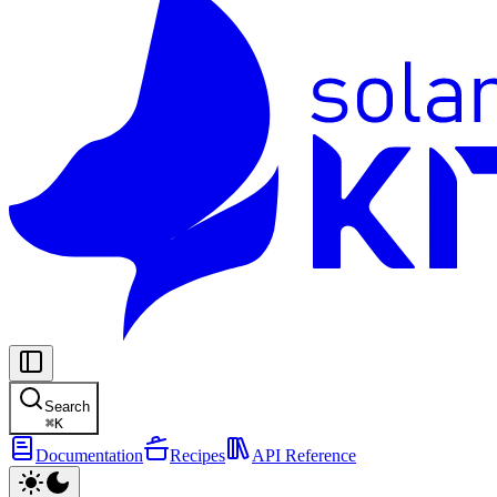
Search
⌘
K
Documentation
Recipes
API Reference