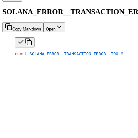
SOLANA_ERROR__TRANSACTION_E
Copy Markdown
Open
const
 SOLANA_ERROR__TRANSACTION_ERROR__TOO_MANY_AC