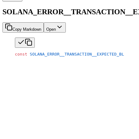
SOLANA_ERROR__TRANSACTION__
Copy Markdown
Open
const
 SOLANA_ERROR__TRANSACTION__EXPECTED_BLOCKHAS