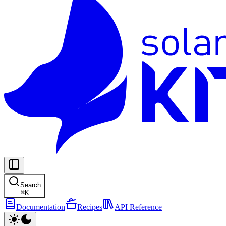
Search
⌘
K
Documentation
Recipes
API Reference