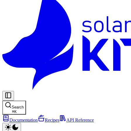
Search
⌘
K
Documentation
Recipes
API Reference