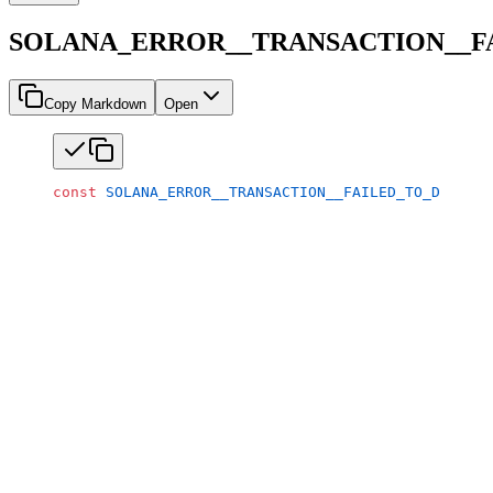
SOLANA_ERROR__TRANSACTION__F
Copy Markdown
Open
const
 SOLANA_ERROR__TRANSACTION__FAILED_TO_DECOMPI