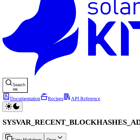
Search
⌘
K
Documentation
Recipes
API Reference
SYSVAR_RECENT_BLOCKHASHES_A
Copy Markdown
Open