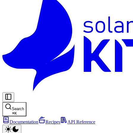
Search
⌘
K
Documentation
Recipes
API Reference