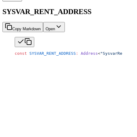
SYSVAR_RENT_ADDRESS
Copy Markdown
Open
const
 SYSVAR_RENT_ADDRESS
:
 Address
<
"SysvarRent1111