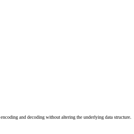
or encoding and decoding without altering the underlying data structure.