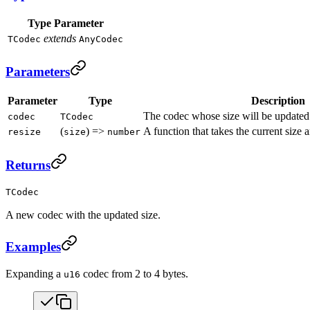
Type Parameter
extends
TCodec
AnyCodec
Parameters
Parameter
Type
Description
The codec whose size will be updated
codec
TCodec
(
) =>
A function that takes the current size 
resize
size
number
Returns
TCodec
A new codec with the updated size.
Examples
Expanding a
codec from 2 to 4 bytes.
u16