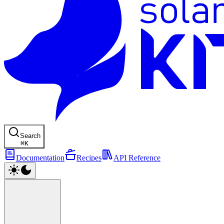
Search
⌘
K
Documentation
Recipes
API Reference