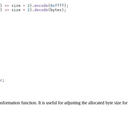
) 
=>
 size 
+
 2
).
encode
(
0xffff
);
) 
=>
 size 
+
 2
).
decode
(bytes);
c
;
sformation function. It is useful for adjusting the allocated byte size f