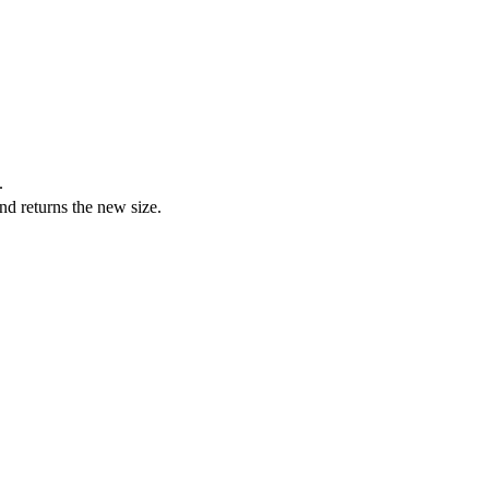
.
and returns the new size.