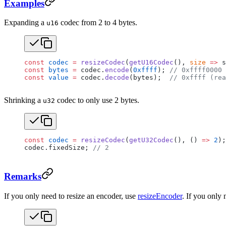
Examples
Expanding a
codec from 2 to 4 bytes.
u16
const
 codec
 =
 resizeCodec
(
getU16Codec
(), 
size
 =>
 s
const
 bytes
 =
 codec.
encode
(
0xffff
); 
// 0xffff0000 
const
 value
 =
 codec.
decode
(bytes);  
// 0xffff (rea
Shrinking a
codec to only use 2 bytes.
u32
const
 codec
 =
 resizeCodec
(
getU32Codec
(), () 
=>
 2
);
codec.fixedSize; 
// 2
Remarks
If you only need to resize an encoder, use
resizeEncoder
. If you only 