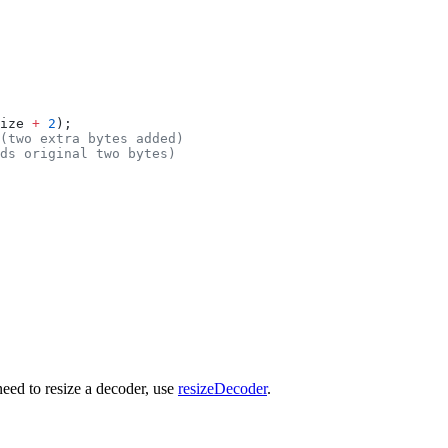
ize 
+
 2
);
(two extra bytes added)
ds original two bytes)
need to resize a decoder, use
resizeDecoder
.