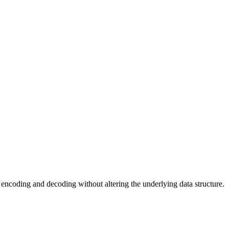
or encoding and decoding without altering the underlying data structure.