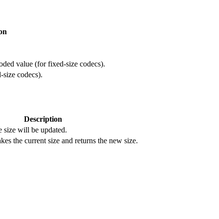
on
oded value (for fixed-size codecs).
d-size codecs).
Description
size will be updated.
akes the current size and returns the new size.