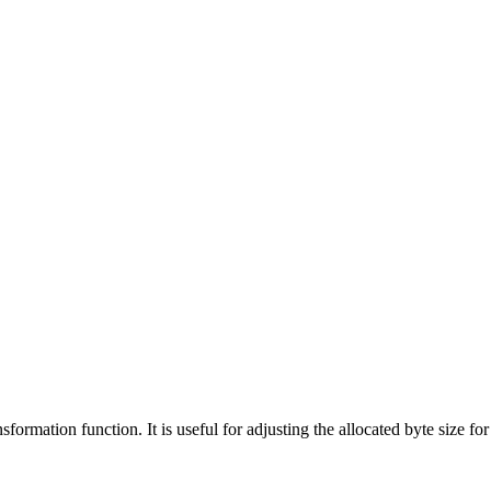
sformation function. It is useful for adjusting the allocated byte size f