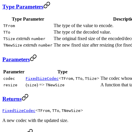
Type Parameters
Type Parameter
Descripti
The type of the value to encode.
TFrom
The type of the decoded value.
TTo
extends
The original fixed size of the encoded/dec
TSize
number
extends
The new fixed size after resizing (for fixe
TNewSize
number
Parameters
Parameter
Type
<
,
,
>
The codec whose 
codec
FixedSizeCodec
TFrom
TTo
TSize
(
) =>
A function that t
resize
size
TNewSize
Returns
<
,
,
>
FixedSizeCodec
TFrom
TTo
TNewSize
A new codec with the updated size.