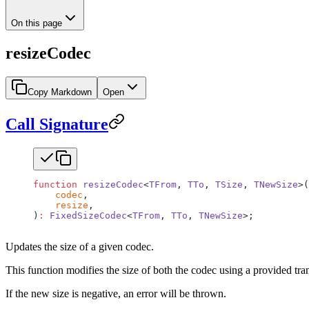
On this page
resizeCodec
Copy Markdown
Open
Call Signature
function
 resizeCodec
<
TFrom
, 
TTo
, 
TSize
, 
TNewSize
>(
    codec
,
    resize
,
)
:
 FixedSizeCodec
<
TFrom
, 
TTo
, 
TNewSize
>;
Updates the size of a given codec.
This function modifies the size of both the codec using a provided tran
If the new size is negative, an error will be thrown.