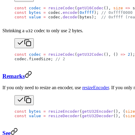
const
 codec
 =
 resizeCodec
(
getU16Codec
(), 
size
 =>
 s
const
 bytes
 =
 codec.
encode
(
0xffff
); 
// 0xffff0000 
const
 value
 =
 codec.
decode
(bytes);  
// 0xffff (rea
Shrinking a
codec to only use 2 bytes.
u32
const
 codec
 =
 resizeCodec
(
getU32Codec
(), () 
=>
 2
);
codec.fixedSize; 
// 2
Remarks
If you only need to resize an encoder, use
resizeEncoder
. If you only 
const
 bytes
 =
 resizeEncoder
(
getU32Encoder
(), (
size
const
 value
 =
 resizeDecoder
(
getU32Decoder
(), (
size
See