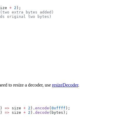
ize 
+
 2
);
(two extra bytes added)
ds original two bytes)
need to resize a decoder, use
resizeDecoder
.
) 
=>
 size 
+
 2
).
encode
(
0xffff
);
) 
=>
 size 
+
 2
).
decode
(bytes);