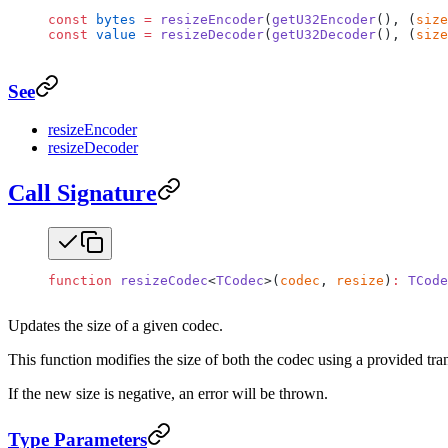
const
 bytes
 =
 resizeEncoder
(
getU32Encoder
(), (
size
const
 value
 =
 resizeDecoder
(
getU32Decoder
(), (
size
See
resizeEncoder
resizeDecoder
Call Signature
function
 resizeCodec
<
TCodec
>(
codec
, 
resize
)
:
 TCode
Updates the size of a given codec.
This function modifies the size of both the codec using a provided tran
If the new size is negative, an error will be thrown.
Type Parameters