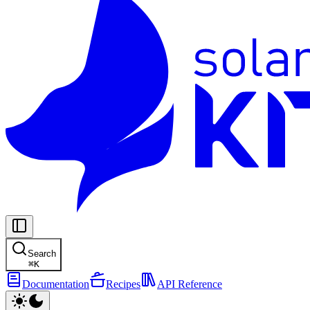
Search
⌘
K
Documentation
Recipes
API Reference