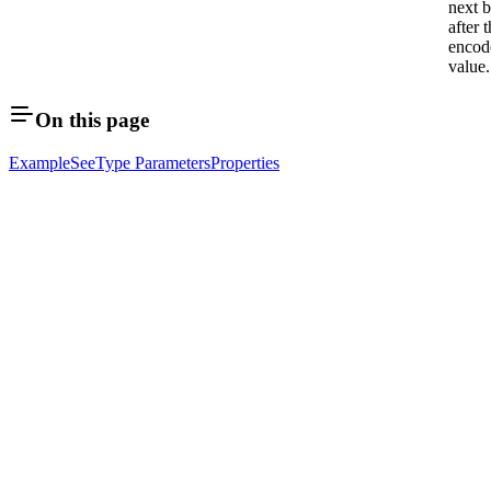
next b
after 
encod
value.
On this page
Example
See
Type Parameters
Properties