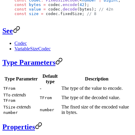
const
 codec
:
 FixedSizeCodec
<
number
 |
 bigint
, 
bigin
const
 bytes
 =
 codec.
encode
(
42
);
const
 value
 =
 codec.
decode
(bytes); 
// 42n
const
 size
 =
 codec.fixedSize; 
// 8
See
Codec
VariableSizeCodec
Type Parameters
Default
Type Parameter
Description
type
-
The type of the value to encode.
TFrom
extends
TTo
The type of the decoded value.
TFrom
TFrom
extends
The fixed size of the encoded value
TSize
number
in bytes.
number
Properties