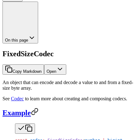
On this page
FixedSizeCodec
Copy Markdown
Open
An object that can encode and decode a value to and from a fixed-
size byte array.
See
Codec
to learn more about creating and composing codecs.
Example