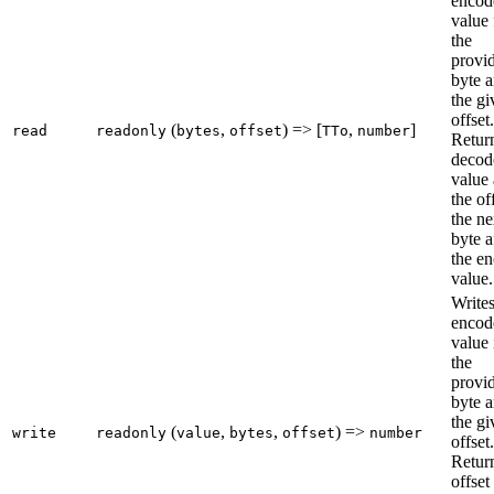
encod
value
the
provi
byte a
the gi
offset.
(
,
) => [
,
]
read
readonly
bytes
offset
TTo
number
Retur
decod
value
the of
the ne
byte a
the e
value.
Writes
encod
value 
the
provi
byte a
the gi
(
,
,
) =>
write
readonly
value
bytes
offset
number
offset.
Retur
offset