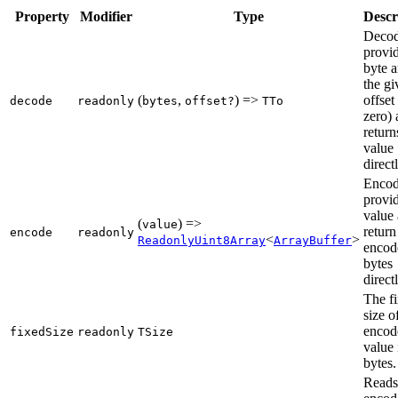
Property
Modifier
Type
Descr
Decod
provi
byte a
the gi
(
,
) =>
offset
decode
readonly
bytes
offset?
TTo
zero)
return
value
directl
Encod
provi
value
(
) =>
value
return
encode
readonly
<
>
ReadonlyUint8Array
ArrayBuffer
encod
bytes
directl
The f
size o
encod
fixedSize
readonly
TSize
value 
bytes.
Reads