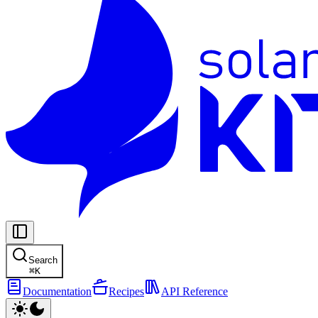
Search
⌘
K
Documentation
Recipes
API Reference