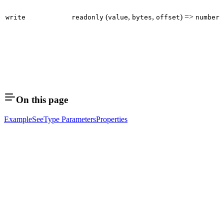
(
,
,
) =>
write
readonly
value
bytes
offset
number
On this page
Example
See
Type Parameters
Properties