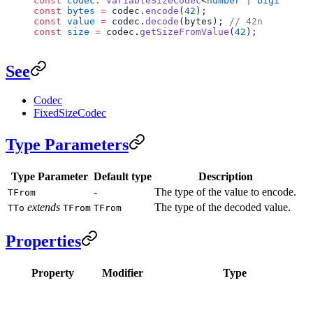
const
 codec
:
 VariableSizeCodec
<
number
 |
 bigint
, 
bi
const
 bytes
 =
 codec.
encode
(
42
);
const
 value
 =
 codec.
decode
(bytes); 
// 42n
const
 size
 =
 codec.
getSizeFromValue
(
42
);
See
Codec
FixedSizeCodec
Type Parameters
Type Parameter
Default type
Description
-
The type of the value to encode.
TFrom
extends
The type of the decoded value.
TTo
TFrom
TFrom
Properties
Property
Modifier
Type