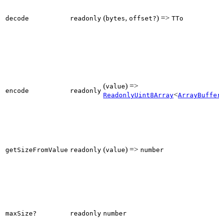
(
,
) =>
decode
readonly
bytes
offset?
TTo
(
) =>
value
encode
readonly
<
ReadonlyUint8Array
ArrayBuffe
(
) =>
getSizeFromValue
readonly
value
number
maxSize?
readonly
number