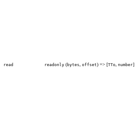
(
,
) => [
,
]
read
readonly
bytes
offset
TTo
number