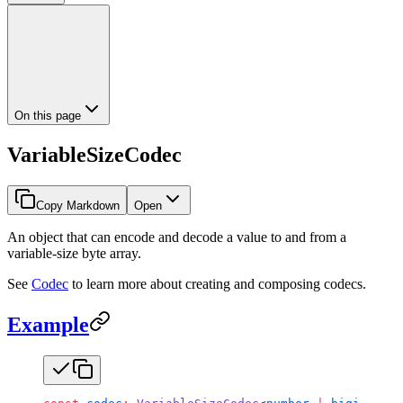
On this page
VariableSizeCodec
Copy Markdown
Open
An object that can encode and decode a value to and from a
variable-size byte array.
See
Codec
to learn more about creating and composing codecs.
Example