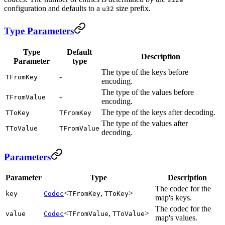
configuration and defaults to a
size prefix.
u32
Type Parameters
Type
Default
Description
Parameter
type
The type of the keys before
-
TFromKey
encoding.
The type of the values before
-
TFromValue
encoding.
The type of the keys after decoding.
TToKey
TFromKey
The type of the values after
TToValue
TFromValue
decoding.
Parameters
Parameter
Type
Description
The codec for the
<
,
>
key
Codec
TFromKey
TToKey
map's keys.
The codec for the
<
,
>
value
Codec
TFromValue
TToValue
map's values.