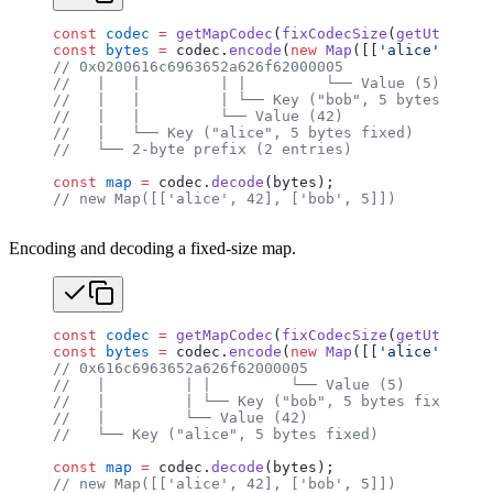
const
 codec
 =
 getMapCodec
(
fixCodecSize
(
getUtf8Code
const
 bytes
 =
 codec.
encode
(
new
 Map
([[
'alice'
, 
42
],
// 0x0200616c6963652a626f62000005
//   |   |         | |         └── Value (5)
//   |   |         | └── Key ("bob", 5 bytes fixed
//   |   |         └── Value (42)
//   |   └── Key ("alice", 5 bytes fixed)
//   └── 2-byte prefix (2 entries)
const
 map
 =
 codec.
decode
(bytes);
// new Map([['alice', 42], ['bob', 5]])
Encoding and decoding a fixed-size map.
const
 codec
 =
 getMapCodec
(
fixCodecSize
(
getUtf8Code
const
 bytes
 =
 codec.
encode
(
new
 Map
([[
'alice'
, 
42
],
// 0x616c6963652a626f62000005
//   |         | |         └── Value (5)
//   |         | └── Key ("bob", 5 bytes fixed, nu
//   |         └── Value (42)
//   └── Key ("alice", 5 bytes fixed)
const
 map
 =
 codec.
decode
(bytes);
// new Map([['alice', 42], ['bob', 5]])