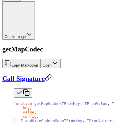
On this page
getMapCodec
Copy Markdown
Open
Call Signature
function
 getMapCodec
<
TFromKey
, 
TFromValue
, 
TToKey
,
    key
,
    value
,
    config
,
)
:
 FixedSizeCodec
<
Map
<
TFromKey
, 
TFromValue
>, 
Map
<
T