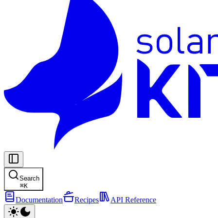
Search
⌘
K
Documentation
Recipes
API Reference