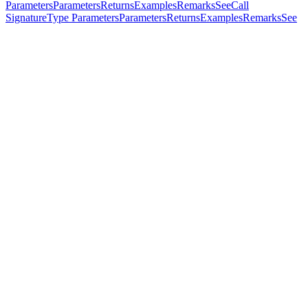
Parameters
Parameters
Returns
Examples
Remarks
See
Call
Signature
Type Parameters
Parameters
Returns
Examples
Remarks
See