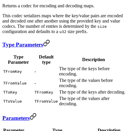
Returns a codec for encoding and decoding maps.
This codec serializes maps where the key/value pairs are encoded
and decoded one after another using the provided key and value
codecs. The number of entries is determined by the
size
configuration and defaults to a
size prefix.
u32
Type Parameters
Type
Default
Description
Parameter
type
The type of the keys before
-
TFromKey
encoding.
The type of the values before
-
TFromValue
encoding.
The type of the keys after decoding.
TToKey
TFromKey
The type of the values after
TToValue
TFromValue
decoding.
Parameters
Parameter
Type
Description