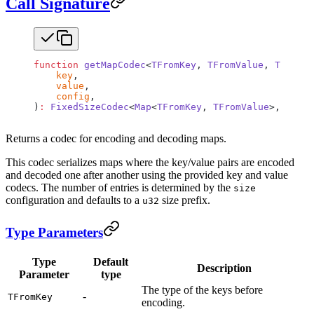
Call Signature
function
 getMapCodec
<
TFromKey
, 
TFromValue
, 
TToKey
,
    key
,
    value
,
    config
,
)
:
 FixedSizeCodec
<
Map
<
TFromKey
, 
TFromValue
>, 
Map
<
T
Returns a codec for encoding and decoding maps.
This codec serializes maps where the key/value pairs are encoded
and decoded one after another using the provided key and value
codecs. The number of entries is determined by the
size
configuration and defaults to a
size prefix.
u32
Type Parameters
Type
Default
Description
Parameter
type
The type of the keys before
-
TFromKey
encoding.