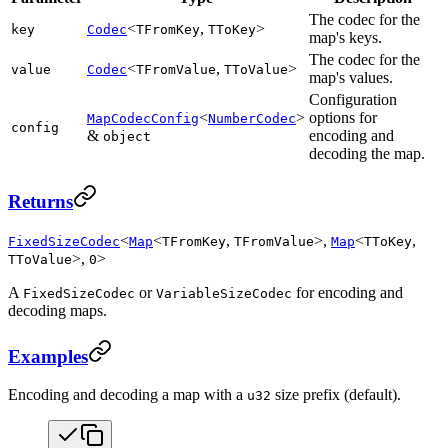
The codec for the
<
,
>
key
Codec
TFromKey
TToKey
map's keys.
The codec for the
<
,
>
value
Codec
TFromValue
TToValue
map's values.
Configuration
<
>
options for
MapCodecConfig
NumberCodec
config
&
encoding and
object
decoding the map.
Returns
<
<
,
>,
<
,
FixedSizeCodec
Map
TFromKey
TFromValue
Map
TToKey
>,
>
TToValue
0
A
or
for encoding and
FixedSizeCodec
VariableSizeCodec
decoding maps.
Examples
Encoding and decoding a map with a
size prefix (default).
u32