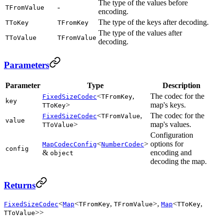
The type of the values before
-
TFromValue
encoding.
The type of the keys after decoding.
TToKey
TFromKey
The type of the values after
TToValue
TFromValue
decoding.
Parameters
Parameter
Type
Description
<
,
The codec for the
FixedSizeCodec
TFromKey
key
>
map's keys.
TToKey
<
,
The codec for the
FixedSizeCodec
TFromValue
value
>
map's values.
TToValue
Configuration
<
>
options for
MapCodecConfig
NumberCodec
config
&
encoding and
object
decoding the map.
Returns
<
<
,
>,
<
,
FixedSizeCodec
Map
TFromKey
TFromValue
Map
TToKey
>>
TToValue