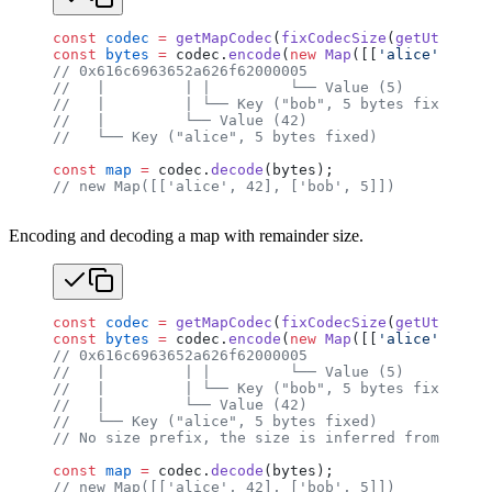
const
 codec
 =
 getMapCodec
(
fixCodecSize
(
getUtf8Code
const
 bytes
 =
 codec.
encode
(
new
 Map
([[
'alice'
, 
42
],
// 0x616c6963652a626f62000005
//   |         | |         └── Value (5)
//   |         | └── Key ("bob", 5 bytes fixed, nu
//   |         └── Value (42)
//   └── Key ("alice", 5 bytes fixed)
const
 map
 =
 codec.
decode
(bytes);
// new Map([['alice', 42], ['bob', 5]])
Encoding and decoding a map with remainder size.
const
 codec
 =
 getMapCodec
(
fixCodecSize
(
getUtf8Code
const
 bytes
 =
 codec.
encode
(
new
 Map
([[
'alice'
, 
42
],
// 0x616c6963652a626f62000005
//   |         | |         └── Value (5)
//   |         | └── Key ("bob", 5 bytes fixed, nu
//   |         └── Value (42)
//   └── Key ("alice", 5 bytes fixed)
// No size prefix, the size is inferred from the r
const
 map
 =
 codec.
decode
(bytes);
// new Map([['alice', 42], ['bob', 5]])