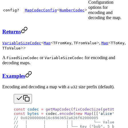
Configuration
options for
<
>
config?
MapCodecConfig
NumberCodec
encoding and
decoding the map.
Returns
<
<
,
>,
<
,
VariableSizeCodec
Map
TFromKey
TFromValue
Map
TToKey
>>
TToValue
A
or
for encoding and
FixedSizeCodec
VariableSizeCodec
decoding maps.
Examples
Encoding and decoding a map with a
size prefix (default).
u32
const
 codec
 =
 getMapCodec
(
fixCodecSize
(
getUtf8Code
const
 bytes
 =
 codec.
encode
(
new
 Map
([[
'alice'
, 
42
],
// 0x02000000616c6963652a626f62000005
//   |       |         | |         └── Value (5)
//   |       |         | └── Key ("bob", 5 bytes f