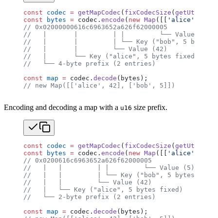
const
 codec
 =
 getMapCodec
(
fixCodecSize
(
getUtf8Code
const
 bytes
 =
 codec.
encode
(
new
 Map
([[
'alice'
, 
42
],
// 0x02000000616c6963652a626f62000005
//   |       |         | |         └── Value (5)
//   |       |         | └── Key ("bob", 5 bytes f
//   |       |         └── Value (42)
//   |       └── Key ("alice", 5 bytes fixed)
//   └── 4-byte prefix (2 entries)
const
 map
 =
 codec.
decode
(bytes);
// new Map([['alice', 42], ['bob', 5]])
Encoding and decoding a map with a
size prefix.
u16
const
 codec
 =
 getMapCodec
(
fixCodecSize
(
getUtf8Code
const
 bytes
 =
 codec.
encode
(
new
 Map
([[
'alice'
, 
42
],
// 0x0200616c6963652a626f62000005
//   |   |         | |         └── Value (5)
//   |   |         | └── Key ("bob", 5 bytes fixed
//   |   |         └── Value (42)
//   |   └── Key ("alice", 5 bytes fixed)
//   └── 2-byte prefix (2 entries)
const
 map
 =
 codec.
decode
(bytes);