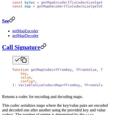
const
 bytes
 =
 getMapEncoder
(
fixCodecSize
(
getUtf8En
const
 map
 =
 getMapDecoder
(
fixCodecSize
(
getUtf8Deco
See
getMapEncoder
getMapDecoder
Call Signature
function
 getMapCodec
<
TFromKey
, 
TFromValue
, 
TToKey
,
    key
,
    value
,
    config
?
,
)
:
 VariableSizeCodec
<
Map
<
TFromKey
, 
TFromValue
>, 
Ma
Returns a codec for encoding and decoding maps.
This codec serializes maps where the key/value pairs are encoded
and decoded one after another using the provided key and value
codecs. The number of entries is determined by the
size