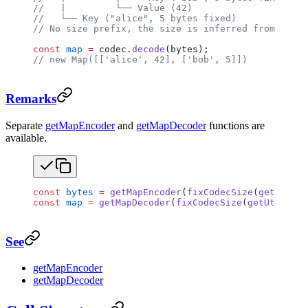
//   |         └── Value (42)
//   └── Key ("alice", 5 bytes fixed)
// No size prefix, the size is inferred from the r
const
 map
 =
 codec.
decode
(bytes);
// new Map([['alice', 42], ['bob', 5]])
Remarks
Separate
getMapEncoder
and
getMapDecoder
functions are
available.
const
 bytes
 =
 getMapEncoder
(
fixCodecSize
(
getUtf8En
const
 map
 =
 getMapDecoder
(
fixCodecSize
(
getUtf8Deco
See
getMapEncoder
getMapDecoder