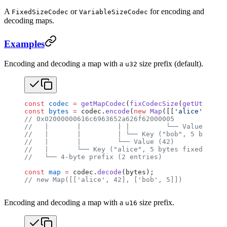
A
or
for encoding and
FixedSizeCodec
VariableSizeCodec
decoding maps.
Examples
Encoding and decoding a map with a
size prefix (default).
u32
const
 codec
 =
 getMapCodec
(
fixCodecSize
(
getUtf8Code
const
 bytes
 =
 codec.
encode
(
new
 Map
([[
'alice'
, 
42
],
// 0x02000000616c6963652a626f62000005
//   |       |         | |         └── Value (5)
//   |       |         | └── Key ("bob", 5 bytes f
//   |       |         └── Value (42)
//   |       └── Key ("alice", 5 bytes fixed)
//   └── 4-byte prefix (2 entries)
const
 map
 =
 codec.
decode
(bytes);
// new Map([['alice', 42], ['bob', 5]])
Encoding and decoding a map with a
size prefix.
u16