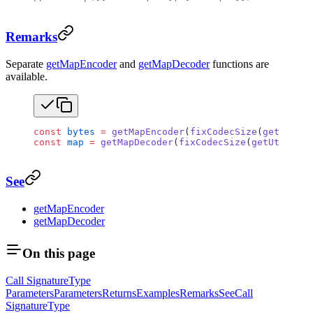
Remarks
Separate
getMapEncoder
and
getMapDecoder
functions are
available.
const
 bytes
 =
 getMapEncoder
(
fixCodecSize
(
getUtf8En
const
 map
 =
 getMapDecoder
(
fixCodecSize
(
getUtf8Deco
See
getMapEncoder
getMapDecoder
On this page
Call Signature
Type
Parameters
Parameters
Returns
Examples
Remarks
See
Call
Signature
Type