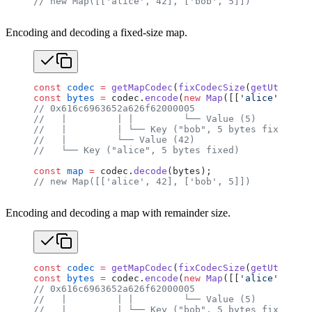
// new Map([['alice', 42], ['bob', 5]])
Encoding and decoding a fixed-size map.
const
 codec
 =
 getMapCodec
(
fixCodecSize
(
getUtf8Code
const
 bytes
 =
 codec.
encode
(
new
 Map
([[
'alice'
, 
42
],
// 0x616c6963652a626f62000005
//   |         | |         └── Value (5)
//   |         | └── Key ("bob", 5 bytes fixed, nu
//   |         └── Value (42)
//   └── Key ("alice", 5 bytes fixed)
const
 map
 =
 codec.
decode
(bytes);
// new Map([['alice', 42], ['bob', 5]])
Encoding and decoding a map with remainder size.
const
 codec
 =
 getMapCodec
(
fixCodecSize
(
getUtf8Code
const
 bytes
 =
 codec.
encode
(
new
 Map
([[
'alice'
, 
42
],
// 0x616c6963652a626f62000005
//   |         | |         └── Value (5)
//   |         | └── Key ("bob", 5 bytes fixed, nu