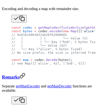
Encoding and decoding a map with remainder size.
const
 codec
 =
 getMapCodec
(
fixCodecSize
(
getUtf8Code
const
 bytes
 =
 codec.
encode
(
new
 Map
([[
'alice'
, 
42
],
// 0x616c6963652a626f62000005
//   |         | |         └── Value (5)
//   |         | └── Key ("bob", 5 bytes fixed, nu
//   |         └── Value (42)
//   └── Key ("alice", 5 bytes fixed)
// No size prefix, the size is inferred from the r
const
 map
 =
 codec.
decode
(bytes);
// new Map([['alice', 42], ['bob', 5]])
Remarks
Separate
getMapEncoder
and
getMapDecoder
functions are
available.