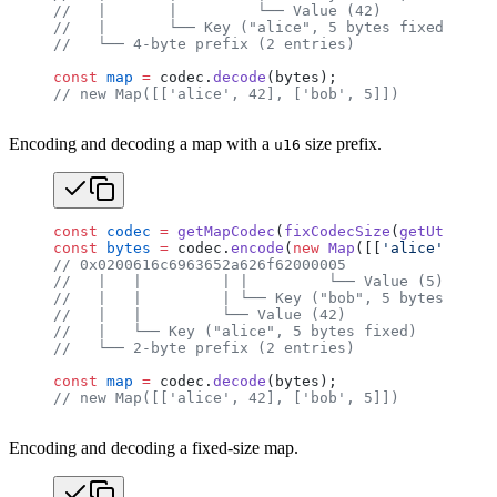
//   |       |         └── Value (42)
//   |       └── Key ("alice", 5 bytes fixed)
//   └── 4-byte prefix (2 entries)
const
 map
 =
 codec.
decode
(bytes);
// new Map([['alice', 42], ['bob', 5]])
Encoding and decoding a map with a
size prefix.
u16
const
 codec
 =
 getMapCodec
(
fixCodecSize
(
getUtf8Code
const
 bytes
 =
 codec.
encode
(
new
 Map
([[
'alice'
, 
42
],
// 0x0200616c6963652a626f62000005
//   |   |         | |         └── Value (5)
//   |   |         | └── Key ("bob", 5 bytes fixed
//   |   |         └── Value (42)
//   |   └── Key ("alice", 5 bytes fixed)
//   └── 2-byte prefix (2 entries)
const
 map
 =
 codec.
decode
(bytes);
// new Map([['alice', 42], ['bob', 5]])
Encoding and decoding a fixed-size map.