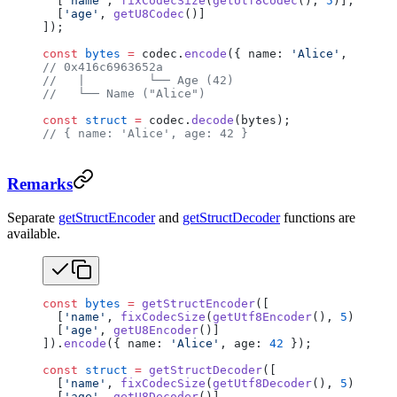
  [
'name'
, 
fixCodecSize
(
getUtf8Codec
(), 
5
)],
  [
'age'
, 
getU8Codec
()]
]);
const
 bytes
 =
 codec.
encode
({ name: 
'Alice'
, age: 
4
// 0x416c6963652a
//   |         └── Age (42)
//   └── Name ("Alice")
const
 struct
 =
 codec.
decode
(bytes);
// { name: 'Alice', age: 42 }
Remarks
Separate
getStructEncoder
and
getStructDecoder
functions are
available.
const
 bytes
 =
 getStructEncoder
([
  [
'name'
, 
fixCodecSize
(
getUtf8Encoder
(), 
5
)],
  [
'age'
, 
getU8Encoder
()]
]).
encode
({ name: 
'Alice'
, age: 
42
 });
const
 struct
 =
 getStructDecoder
([
  [
'name'
, 
fixCodecSize
(
getUtf8Decoder
(), 
5
)],
  [
'age'
, 
getU8Decoder
()]