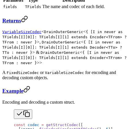
Parameter
Type
Description
The name and codec of each field.
fields
TFields
Returns
<
<
VariableSizeCodec
DrainOuterGeneric
{ [I in never as
TFields[I][0]]: TFields[I][1] extends Encoder<TFrom> ?
>,
<
TFrom : never }
DrainOuterGeneric
{ [I in never as
TFields[I][0]]: TFields[I][1] extends Decoder<TTo> ?
> &
<
TTo : never }
DrainOuterGeneric
{ [I in never as
TFields[I][0]]: TFields[I][1] extends Encoder<TFrom> ?
>>
TFrom : never }
A
or
for encoding and
FixedSizeCodec
VariableSizeCodec
decoding custom objects.
Example
Encoding and decoding a custom struct.
const
 codec
 =
 getStructCodec
([