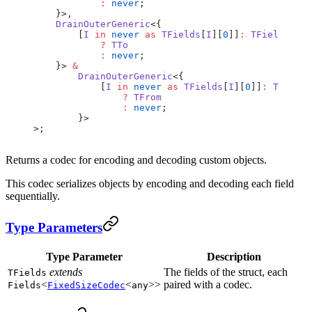
            :
 never
;
    }>,
    DrainOuterGeneric
<{
        [
I
 in
 never
 as
 TFields
[
I
][
0
]]
:
 TFields
[
I
][
            ?
 TTo
            :
 never
;
    }> 
&
        DrainOuterGeneric
<{
            [
I
 in
 never
 as
 TFields
[
I
][
0
]]
:
 TFields
                ?
 TFrom
                :
 never
;
        }>
>;
Returns a codec for encoding and decoding custom objects.
This codec serializes objects by encoding and decoding each field
sequentially.
Type Parameters
Type Parameter
Description
extends
The fields of the struct, each
TFields
<
<
>>
paired with a codec.
Fields
FixedSizeCodec
any