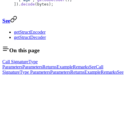
]).
decode
(bytes);
See
getStructEncoder
getStructDecoder
On this page
Call Signature
Type
Parameters
Parameters
Returns
Example
Remarks
See
Call
Signature
Type Parameters
Parameters
Returns
Example
Remarks
See