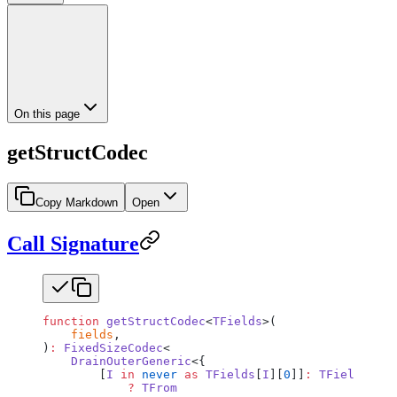
On this page
getStructCodec
Copy Markdown
Open
Call Signature
function
 getStructCodec
<
TFields
>(
    fields
,
)
:
 FixedSizeCodec
<
    DrainOuterGeneric
<{
        [
I
 in
 never
 as
 TFields
[
I
][
0
]]
:
 TFields
[
I
][
            ?
 TFrom