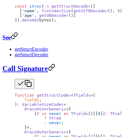
const
 struct
 =
 getStructDecoder
([
  [
'name'
, 
fixCodecSize
(
getUtf8Decoder
(), 
5
)],
  [
'age'
, 
getU8Decoder
()]
]).
decode
(bytes);
See
getStructEncoder
getStructDecoder
Call Signature
function
 getStructCodec
<
TFields
>(
    fields
,
)
:
 VariableSizeCodec
<
    DrainOuterGeneric
<{
        [
I
 in
 never
 as
 TFields
[
I
][
0
]]
:
 TFields
[
I
][
            ?
 TFrom
            :
 never
;
    }>,
    DrainOuterGeneric
<{
        [
I
 in
 never
 as
 TFields
[
I
][
0
]]
:
 TFields
[
I
][