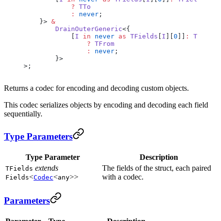
            ?
 TTo
            :
 never
;
    }> 
&
        DrainOuterGeneric
<{
            [
I
 in
 never
 as
 TFields
[
I
][
0
]]
:
 TFields
                ?
 TFrom
                :
 never
;
        }>
>;
Returns a codec for encoding and decoding custom objects.
This codec serializes objects by encoding and decoding each field
sequentially.
Type Parameters
Type Parameter
Description
extends
The fields of the struct, each paired
TFields
<
<
>>
with a codec.
Fields
Codec
any
Parameters