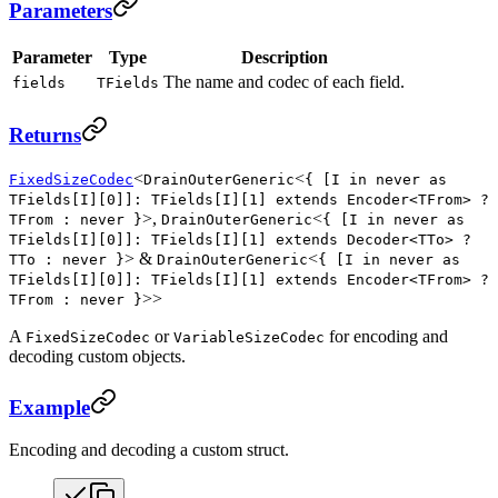
Parameters
Parameter
Type
Description
The name and codec of each field.
fields
TFields
Returns
<
<
FixedSizeCodec
DrainOuterGeneric
{ [I in never as
TFields[I][0]]: TFields[I][1] extends Encoder<TFrom> ?
>,
<
TFrom : never }
DrainOuterGeneric
{ [I in never as
TFields[I][0]]: TFields[I][1] extends Decoder<TTo> ?
> &
<
TTo : never }
DrainOuterGeneric
{ [I in never as
TFields[I][0]]: TFields[I][1] extends Encoder<TFrom> ?
>>
TFrom : never }
A
or
for encoding and
FixedSizeCodec
VariableSizeCodec
decoding custom objects.
Example
Encoding and decoding a custom struct.