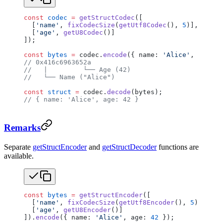
const
 codec
 =
 getStructCodec
([
  [
'name'
, 
fixCodecSize
(
getUtf8Codec
(), 
5
)],
  [
'age'
, 
getU8Codec
()]
]);
const
 bytes
 =
 codec.
encode
({ name: 
'Alice'
, age: 
4
// 0x416c6963652a
//   |         └── Age (42)
//   └── Name ("Alice")
const
 struct
 =
 codec.
decode
(bytes);
// { name: 'Alice', age: 42 }
Remarks
Separate
getStructEncoder
and
getStructDecoder
functions are
available.
const
 bytes
 =
 getStructEncoder
([
  [
'name'
, 
fixCodecSize
(
getUtf8Encoder
(), 
5
)],
  [
'age'
, 
getU8Encoder
()]
]).
encode
({ name: 
'Alice'
, age: 
42
 });