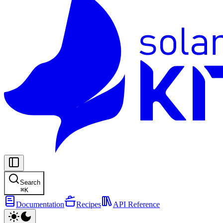
Search
⌘
K
Documentation
Recipes
API Reference