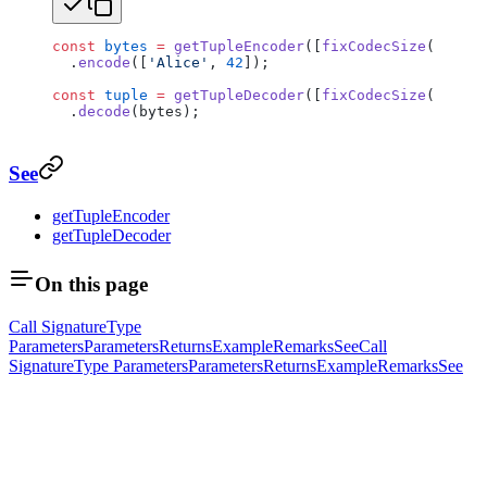
const
 bytes
 =
 getTupleEncoder
([
fixCodecSize
(
getUtf
  .
encode
([
'Alice'
, 
42
]);
const
 tuple
 =
 getTupleDecoder
([
fixCodecSize
(
getUtf
  .
decode
(bytes);
See
getTupleEncoder
getTupleDecoder
On this page
Call Signature
Type
Parameters
Parameters
Returns
Example
Remarks
See
Call
Signature
Type Parameters
Parameters
Returns
Example
Remarks
See