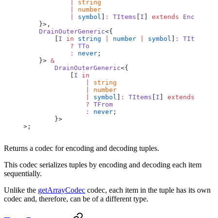
            |
 string
            |
 number
            |
 symbol
]
:
 TItems
[
I
] 
extends
 Encoder
<
T
    }>,
    DrainOuterGeneric
<{
        [
I
 in
 string
 |
 number
 |
 symbol
]
:
 TItems
[
I
]
            ?
 TTo
            :
 never
;
    }> 
&
        DrainOuterGeneric
<{
            [
I
 in
                |
 string
                |
 number
                |
 symbol
]
:
 TItems
[
I
] 
extends
 Encod
                ?
 TFrom
                :
 never
;
        }>
>;
Returns a codec for encoding and decoding tuples.
This codec serializes tuples by encoding and decoding each item
sequentially.
Unlike the
getArrayCodec
codec, each item in the tuple has its own
codec and, therefore, can be of a different type.