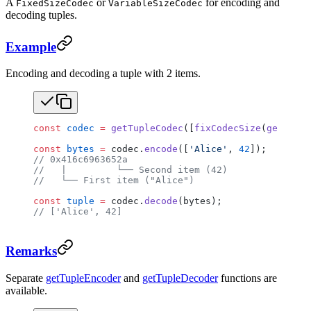
A
or
for encoding and
FixedSizeCodec
VariableSizeCodec
decoding tuples.
Example
Encoding and decoding a tuple with 2 items.
const
 codec
 =
 getTupleCodec
([
fixCodecSize
(
getUtf8C
const
 bytes
 =
 codec.
encode
([
'Alice'
, 
42
]);
// 0x416c6963652a
//   |         └── Second item (42)
//   └── First item ("Alice")
const
 tuple
 =
 codec.
decode
(bytes);
// ['Alice', 42]
Remarks
Separate
getTupleEncoder
and
getTupleDecoder
functions are
available.