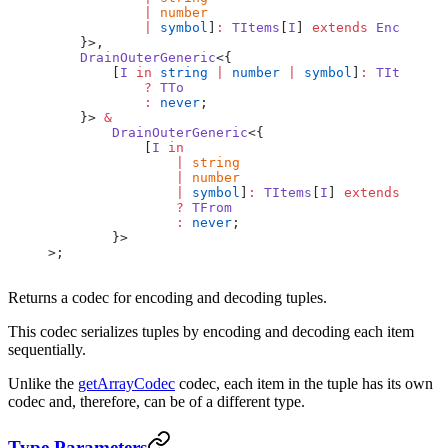
            |
 number
            |
 symbol
]
:
 TItems
[
I
] 
extends
 Encoder
<
T
    }>,
    DrainOuterGeneric
<{
        [
I
 in
 string
 |
 number
 |
 symbol
]
:
 TItems
[
I
]
            ?
 TTo
            :
 never
;
    }> 
&
        DrainOuterGeneric
<{
            [
I
 in
                |
 string
                |
 number
                |
 symbol
]
:
 TItems
[
I
] 
extends
 Encod
                ?
 TFrom
                :
 never
;
        }>
>;
Returns a codec for encoding and decoding tuples.
This codec serializes tuples by encoding and decoding each item
sequentially.
Unlike the
getArrayCodec
codec, each item in the tuple has its own
codec and, therefore, can be of a different type.
Type Parameters