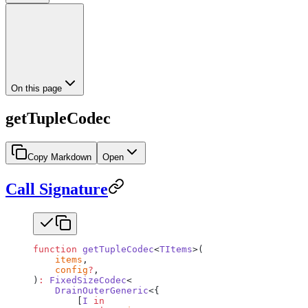
On this page
getTupleCodec
Copy Markdown
Open
Call Signature
function
 getTupleCodec
<
TItems
>(
    items
,
    config
?
,
)
:
 FixedSizeCodec
<
    DrainOuterGeneric
<{
        [
I
 in