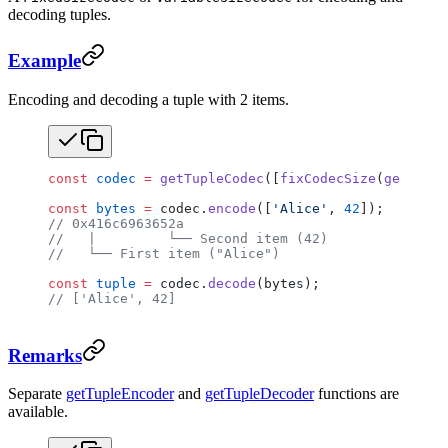
decoding tuples.
Example
Encoding and decoding a tuple with 2 items.
const
 codec
 =
 getTupleCodec
([
fixCodecSize
(
getUtf8C
const
 bytes
 =
 codec.
encode
([
'Alice'
, 
42
]);
// 0x416c6963652a
//   |         └── Second item (42)
//   └── First item ("Alice")
const
 tuple
 =
 codec.
decode
(bytes);
// ['Alice', 42]
Remarks
Separate
getTupleEncoder
and
getTupleDecoder
functions are
available.