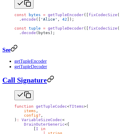
const
 bytes
 =
 getTupleEncoder
([
fixCodecSize
(
getUtf
  .
encode
([
'Alice'
, 
42
]);
const
 tuple
 =
 getTupleDecoder
([
fixCodecSize
(
getUtf
  .
decode
(bytes);
See
getTupleEncoder
getTupleDecoder
Call Signature
function
 getTupleCodec
<
TItems
>(
    items
,
    config
?
,
)
:
 VariableSizeCodec
<
    DrainOuterGeneric
<{
        [
I
 in
            |
 string