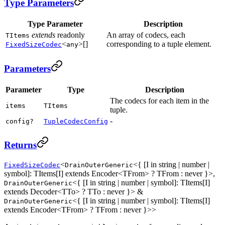
Type Parameters
Type Parameter
Description
extends
readonly
An array of codecs, each
TItems
<
>[]
corresponding to a tuple element.
FixedSizeCodec
any
Parameters
Parameter
Type
Description
The codecs for each item in the
items
TItems
tuple.
-
config?
TupleCodecConfig
Returns
<
<{ [I in string | number |
FixedSizeCodec
DrainOuterGeneric
symbol]: TItems[I] extends Encoder<TFrom> ? TFrom : never }>,
<{ [I in string | number | symbol]: TItems[I]
DrainOuterGeneric
extends Decoder<TTo> ? TTo : never }> &
<{ [I in string | number | symbol]: TItems[I]
DrainOuterGeneric
extends Encoder<TFrom> ? TFrom : never }>>