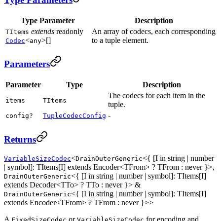
Type Parameter
Description
extends
readonly
An array of codecs, each corresponding
TItems
<
>[]
to a tuple element.
Codec
any
Parameters
Parameter
Type
Description
The codecs for each item in the
items
TItems
tuple.
-
config?
TupleCodecConfig
Returns
<
<{ [I in string | number
VariableSizeCodec
DrainOuterGeneric
| symbol]: TItems[I] extends Encoder<TFrom> ? TFrom : never }>,
<{ [I in string | number | symbol]: TItems[I]
DrainOuterGeneric
extends Decoder<TTo> ? TTo : never }> &
<{ [I in string | number | symbol]: TItems[I]
DrainOuterGeneric
extends Encoder<TFrom> ? TFrom : never }>>
A
or
for encoding and
FixedSizeCodec
VariableSizeCodec