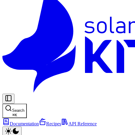
Search
⌘
K
Documentation
Recipes
API Reference