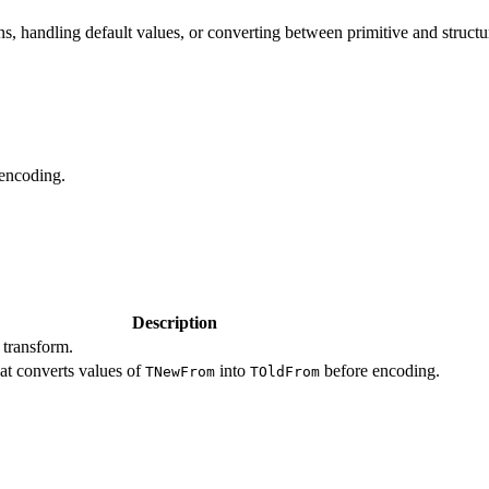
ns, handling default values, or converting between primitive and structu
 encoding.
Description
 transform.
at converts values of
into
before encoding.
TNewFrom
TOldFrom