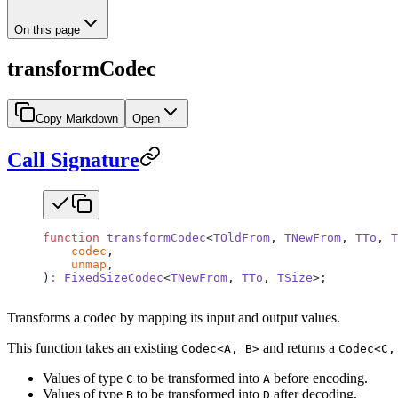
On this page
transformCodec
Copy Markdown
Open
Call Signature
function
 transformCodec
<
TOldFrom
, 
TNewFrom
, 
TTo
, 
T
    codec
,
    unmap
,
)
:
 FixedSizeCodec
<
TNewFrom
, 
TTo
, 
TSize
>;
Transforms a codec by mapping its input and output values.
This function takes an existing
and returns a
Codec<A, B>
Codec<C,
Values of type
to be transformed into
before encoding.
C
A
Values of type
to be transformed into
after decoding.
B
D