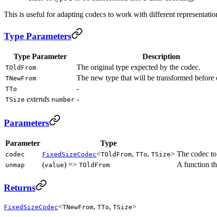
This is useful for adapting codecs to work with different representatio
Type Parameters
Type Parameter
Description
The original type expected by the codec.
TOldFrom
The new type that will be transformed before
TNewFrom
-
TTo
extends
-
TSize
number
Parameters
Parameter
Type
<
,
,
>
The codec to
codec
FixedSizeCodec
TOldFrom
TTo
TSize
(
) =>
A function th
unmap
value
TOldFrom
Returns
<
,
,
>
FixedSizeCodec
TNewFrom
TTo
TSize