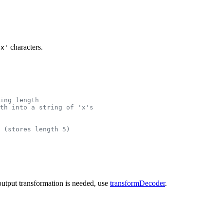
characters.
'x'
ring length
th into a string of 'x's
 (stores length 5)
 output transformation is needed, use
transformDecoder
.