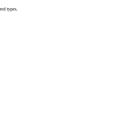
red types.