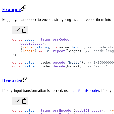
Example
Mapping a
codec to encode string lengths and decode them into
u32
const
 codec
 =
 transformCodec
(
    getU32Codec
(),
    (
value
:
 string
) 
=>
 value.
length
, 
// Encode st
    (
length
) 
=>
 'x'
.
repeat
(length)  
// Decode leng
);
const
 bytes
 =
 codec.
encode
(
"hello"
); 
// 0x05000000
const
 value
 =
 codec.
decode
(bytes);   
// "xxxxx"
Remarks
If only input transformation is needed, use
transformEncoder
. If only
const
 bytes
 =
 transformEncoder
(
getU32Encoder
(), (
v