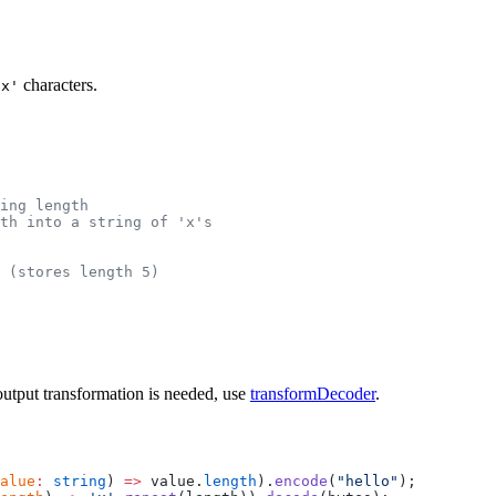
characters.
'x'
ring length
th into a string of 'x's
 (stores length 5)
 output transformation is needed, use
transformDecoder
.
alue
:
 string
) 
=>
 value.
length
).
encode
(
"hello"
);