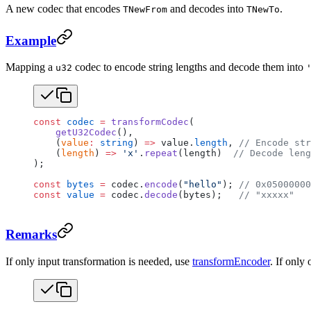
A new codec that encodes
and decodes into
.
TNewFrom
TNewTo
Example
Mapping a
codec to encode string lengths and decode them into
u32
const
 codec
 =
 transformCodec
(
    getU32Codec
(),
    (
value
:
 string
) 
=>
 value.
length
, 
// Encode st
    (
length
) 
=>
 'x'
.
repeat
(length)  
// Decode leng
);
const
 bytes
 =
 codec.
encode
(
"hello"
); 
// 0x05000000
const
 value
 =
 codec.
decode
(bytes);   
// "xxxxx"
Remarks
If only input transformation is needed, use
transformEncoder
. If only