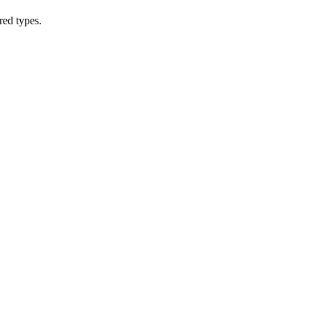
red types.