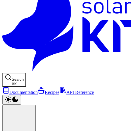
Search
⌘
K
Documentation
Recipes
API Reference