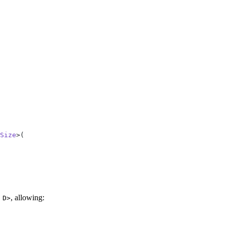
Size
>(
, allowing:
 D>