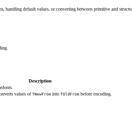
ns, handling default values, or converting between primitive and structu
ding.
Description
nsform.
converts values of
into
before encoding.
TNewFrom
TOldFrom