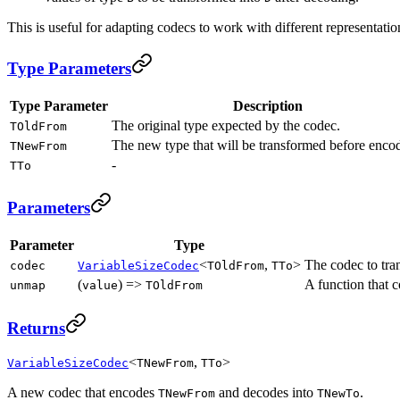
This is useful for adapting codecs to work with different representatio
Type Parameters
Type Parameter
Description
The original type expected by the codec.
TOldFrom
The new type that will be transformed before enco
TNewFrom
-
TTo
Parameters
Parameter
Type
<
,
>
The codec to tra
codec
VariableSizeCodec
TOldFrom
TTo
(
) =>
A function that 
unmap
value
TOldFrom
Returns
<
,
>
VariableSizeCodec
TNewFrom
TTo
A new codec that encodes
and decodes into
.
TNewFrom
TNewTo