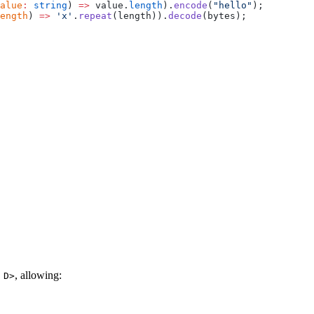
alue
:
 string
) 
=>
 value.
length
).
encode
(
"hello"
);
ength
) 
=>
 'x'
.
repeat
(length)).
decode
(bytes);
, allowing:
 D>