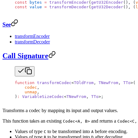
const
 bytes
 =
 transformEncoder
(
getU32Encoder
(), (
v
const
 value
 =
 transformDecoder
(
getU32Decoder
(), (
l
See
transformEncoder
transformDecoder
Call Signature
function
 transformCodec
<
TOldFrom
, 
TNewFrom
, 
TTo
>(
    codec
,
    unmap
,
)
:
 VariableSizeCodec
<
TNewFrom
, 
TTo
>;
Transforms a codec by mapping its input and output values.
This function takes an existing
and returns a
Codec<A, B>
Codec<C,
Values of type
to be transformed into
before encoding.
C
A
Values of type
to be transformed into
after decoding.
B
D