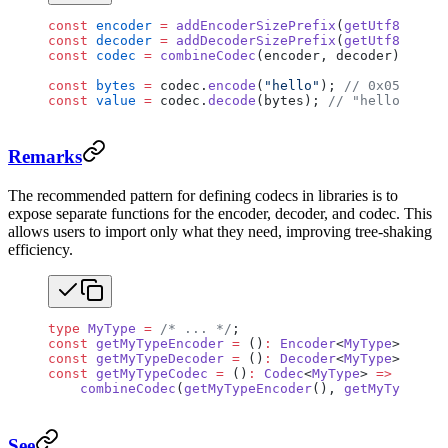
const
 encoder
 =
 addEncoderSizePrefix
(
getUtf8Encode
const
 decoder
 =
 addDecoderSizePrefix
(
getUtf8Decode
const
 codec
 =
 combineCodec
(encoder, decoder);
const
 bytes
 =
 codec.
encode
(
"hello"
); 
// 0x0500000
const
 value
 =
 codec.
decode
(bytes); 
// "hello"
Remarks
The recommended pattern for defining codecs in libraries is to
expose separate functions for the encoder, decoder, and codec. This
allows users to import only what they need, improving tree-shaking
efficiency.
type
 MyType
 =
 /* ... */
;
const
 getMyTypeEncoder
 =
 ()
:
 Encoder
<
MyType
> 
=>
 { 
const
 getMyTypeDecoder
 =
 ()
:
 Decoder
<
MyType
> 
=>
 { 
const
 getMyTypeCodec
 =
 ()
:
 Codec
<
MyType
> 
=>
    combineCodec
(
getMyTypeEncoder
(), 
getMyTypeDeco
See