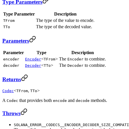
Type Parameters
Type Parameter
Description
The type of the value to encode.
TFrom
The type of the decoded value.
TTo
Parameters
Parameter
Type
Description
<
>
The
to combine.
encoder
Encoder
TFrom
Encoder
<
>
The
to combine.
decoder
Decoder
TTo
Decoder
Returns
<
,
>
Codec
TFrom
TTo
A
that provides both
and
methods.
Codec
encode
decode
Throws
SOLANA_ERROR__CODECS__ENCODER_DECODER_SIZE_COMPATI