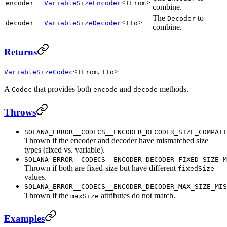
<
>
encoder
VariableSizeEncoder
TFrom
combine.
The
to
Decoder
<
>
decoder
VariableSizeDecoder
TTo
combine.
Returns
<
,
>
VariableSizeCodec
TFrom
TTo
A
that provides both
and
methods.
Codec
encode
decode
Throws
SOLANA_ERROR__CODECS__ENCODER_DECODER_SIZE_COMPATI
Thrown if the encoder and decoder have mismatched size
types (fixed vs. variable).
SOLANA_ERROR__CODECS__ENCODER_DECODER_FIXED_SIZE_M
Thrown if both are fixed-size but have different
fixedSize
values.
SOLANA_ERROR__CODECS__ENCODER_DECODER_MAX_SIZE_MIS
Thrown if the
attributes do not match.
maxSize
Examples