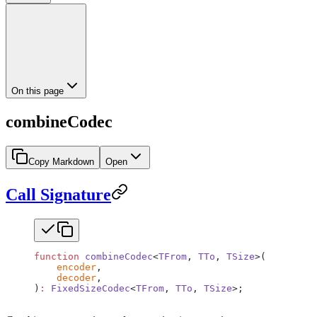
On this page
combineCodec
Copy Markdown
Open
Call Signature
function
 combineCodec
<
TFrom
, 
TTo
, 
TSize
>(
    encoder
,
    decoder
,
)
:
 FixedSizeCodec
<
TFrom
, 
TTo
, 
TSize
>;