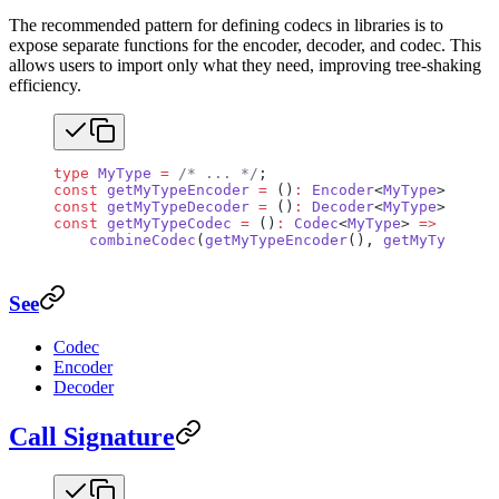
The recommended pattern for defining codecs in libraries is to
expose separate functions for the encoder, decoder, and codec. This
allows users to import only what they need, improving tree-shaking
efficiency.
type
 MyType
 =
 /* ... */
;
const
 getMyTypeEncoder
 =
 ()
:
 Encoder
<
MyType
> 
=>
 { 
const
 getMyTypeDecoder
 =
 ()
:
 Decoder
<
MyType
> 
=>
 { 
const
 getMyTypeCodec
 =
 ()
:
 Codec
<
MyType
> 
=>
    combineCodec
(
getMyTypeEncoder
(), 
getMyTypeDeco
See
Codec
Encoder
Decoder
Call Signature