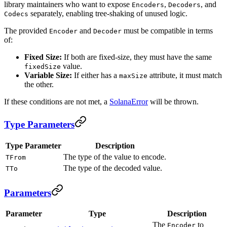
library maintainers who want to expose
,
, and
Encoders
Decoders
separately, enabling tree-shaking of unused logic.
Codecs
The provided
and
must be compatible in terms
Encoder
Decoder
of:
Fixed Size:
If both are fixed-size, they must have the same
value.
fixedSize
Variable Size:
If either has a
attribute, it must match
maxSize
the other.
If these conditions are not met, a
SolanaError
will be thrown.
Type Parameters
Type Parameter
Description
The type of the value to encode.
TFrom
The type of the decoded value.
TTo
Parameters
Parameter
Type
Description
The
to
Encoder