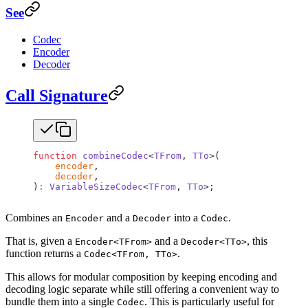
See
Codec
Encoder
Decoder
Call Signature
function
 combineCodec
<
TFrom
, 
TTo
>(
    encoder
,
    decoder
,
)
:
 VariableSizeCodec
<
TFrom
, 
TTo
>;
Combines an
and a
into a
.
Encoder
Decoder
Codec
That is, given a
and a
, this
Encoder<TFrom>
Decoder<TTo>
function returns a
.
Codec<TFrom, TTo>
This allows for modular composition by keeping encoding and
decoding logic separate while still offering a convenient way to
bundle them into a single
. This is particularly useful for
Codec