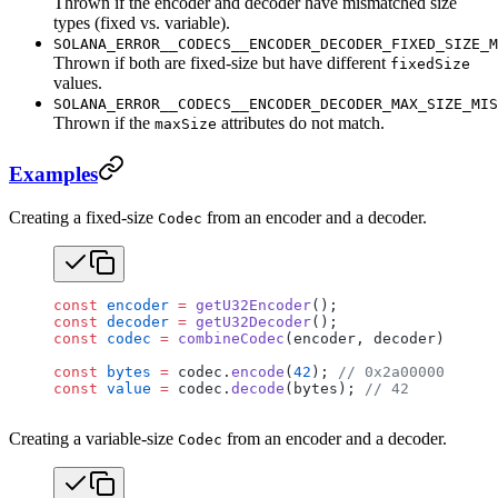
Thrown if the encoder and decoder have mismatched size
types (fixed vs. variable).
SOLANA_ERROR__CODECS__ENCODER_DECODER_FIXED_SIZE_M
Thrown if both are fixed-size but have different
fixedSize
values.
SOLANA_ERROR__CODECS__ENCODER_DECODER_MAX_SIZE_MIS
Thrown if the
attributes do not match.
maxSize
Examples
Creating a fixed-size
from an encoder and a decoder.
Codec
const
 encoder
 =
 getU32Encoder
();
const
 decoder
 =
 getU32Decoder
();
const
 codec
 =
 combineCodec
(encoder, decoder);
const
 bytes
 =
 codec.
encode
(
42
); 
// 0x2a000000
const
 value
 =
 codec.
decode
(bytes); 
// 42
Creating a variable-size
from an encoder and a decoder.
Codec