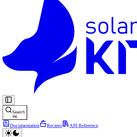
Search
⌘
K
Documentation
Recipes
API Reference