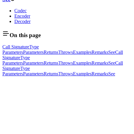
Codec
Encoder
Decoder
On this page
Call Signature
Type
Parameters
Parameters
Returns
Throws
Examples
Remarks
See
Call
Signature
Type
Parameters
Parameters
Returns
Throws
Examples
Remarks
See
Call
Signature
Type
Parameters
Parameters
Returns
Throws
Examples
Remarks
See