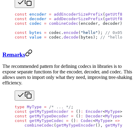
const
 encoder
 =
 addEncoderSizePrefix
(
getUtf8Encode
const
 decoder
 =
 addDecoderSizePrefix
(
getUtf8Decode
const
 codec
 =
 combineCodec
(encoder, decoder);
const
 bytes
 =
 codec.
encode
(
"hello"
); 
// 0x0500000
const
 value
 =
 codec.
decode
(bytes); 
// "hello"
Remarks
The recommended pattern for defining codecs in libraries is to
expose separate functions for the encoder, decoder, and codec. This
allows users to import only what they need, improving tree-shaking
efficiency.
type
 MyType
 =
 /* ... */
;
const
 getMyTypeEncoder
 =
 ()
:
 Encoder
<
MyType
> 
=>
 { 
const
 getMyTypeDecoder
 =
 ()
:
 Decoder
<
MyType
> 
=>
 { 
const
 getMyTypeCodec
 =
 ()
:
 Codec
<
MyType
> 
=>
    combineCodec
(
getMyTypeEncoder
(), 
getMyTypeDeco