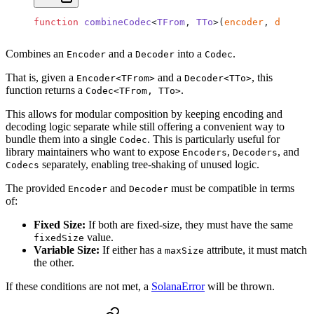
function
 combineCodec
<
TFrom
, 
TTo
>(
encoder
, 
decoder
Combines an
and a
into a
.
Encoder
Decoder
Codec
That is, given a
and a
, this
Encoder<TFrom>
Decoder<TTo>
function returns a
.
Codec<TFrom, TTo>
This allows for modular composition by keeping encoding and
decoding logic separate while still offering a convenient way to
bundle them into a single
. This is particularly useful for
Codec
library maintainers who want to expose
,
, and
Encoders
Decoders
separately, enabling tree-shaking of unused logic.
Codecs
The provided
and
must be compatible in terms
Encoder
Decoder
of:
Fixed Size:
If both are fixed-size, they must have the same
value.
fixedSize
Variable Size:
If either has a
attribute, it must match
maxSize
the other.
If these conditions are not met, a
SolanaError
will be thrown.