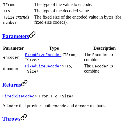
The type of the value to encode.
TFrom
The type of the decoded value.
TTo
extends
The fixed size of the encoded value in bytes (for
TSize
fixed-size codecs).
number
Parameters
Parameter
Type
Description
<
,
The
to
FixedSizeEncoder
TFrom
Encoder
encoder
>
combine.
TSize
<
,
The
to
FixedSizeDecoder
TTo
Decoder
decoder
>
combine.
TSize
Returns
<
,
,
>
FixedSizeCodec
TFrom
TTo
TSize
A
that provides both
and
methods.
Codec
encode
decode
Throws