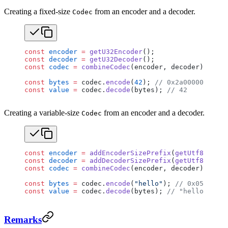
Creating a fixed-size
from an encoder and a decoder.
Codec
const
 encoder
 =
 getU32Encoder
();
const
 decoder
 =
 getU32Decoder
();
const
 codec
 =
 combineCodec
(encoder, decoder);
const
 bytes
 =
 codec.
encode
(
42
); 
// 0x2a000000
const
 value
 =
 codec.
decode
(bytes); 
// 42
Creating a variable-size
from an encoder and a decoder.
Codec
const
 encoder
 =
 addEncoderSizePrefix
(
getUtf8Encode
const
 decoder
 =
 addDecoderSizePrefix
(
getUtf8Decode
const
 codec
 =
 combineCodec
(encoder, decoder);
const
 bytes
 =
 codec.
encode
(
"hello"
); 
// 0x0500000
const
 value
 =
 codec.
decode
(bytes); 
// "hello"
Remarks