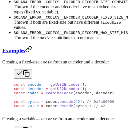
SOLANA_ERROR__CODECS__ENCODER_DECODER_SIZE_COMPATI
Thrown if the encoder and decoder have mismatched size
types (fixed vs. variable).
SOLANA_ERROR__CODECS__ENCODER_DECODER_FIXED_SIZE_M
Thrown if both are fixed-size but have different
fixedSize
values.
SOLANA_ERROR__CODECS__ENCODER_DECODER_MAX_SIZE_MIS
Thrown if the
attributes do not match.
maxSize
Examples
Creating a fixed-size
from an encoder and a decoder.
Codec
const
 encoder
 =
 getU32Encoder
();
const
 decoder
 =
 getU32Decoder
();
const
 codec
 =
 combineCodec
(encoder, decoder);
const
 bytes
 =
 codec.
encode
(
42
); 
// 0x2a000000
const
 value
 =
 codec.
decode
(bytes); 
// 42
Creating a variable-size
from an encoder and a decoder.
Codec