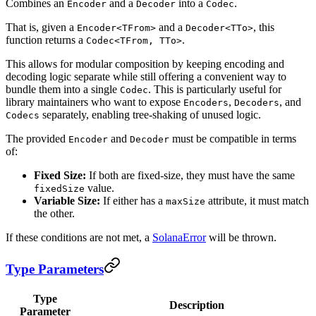
Combines an
and a
into a
.
Encoder
Decoder
Codec
That is, given a
and a
, this
Encoder<TFrom>
Decoder<TTo>
function returns a
.
Codec<TFrom, TTo>
This allows for modular composition by keeping encoding and
decoding logic separate while still offering a convenient way to
bundle them into a single
. This is particularly useful for
Codec
library maintainers who want to expose
,
, and
Encoders
Decoders
separately, enabling tree-shaking of unused logic.
Codecs
The provided
and
must be compatible in terms
Encoder
Decoder
of:
Fixed Size:
If both are fixed-size, they must have the same
value.
fixedSize
Variable Size:
If either has a
attribute, it must match
maxSize
the other.
If these conditions are not met, a
SolanaError
will be thrown.
Type Parameters
Type
Description
Parameter