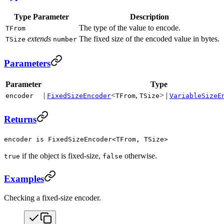
Type Parameter
Description
The type of the value to encode.
TFrom
extends
The fixed size of the encoded value in bytes.
TSize
number
Parameters
Parameter
Type
|
<
,
> |
encoder
FixedSizeEncoder
TFrom
TSize
VariableSizeE
Returns
encoder is FixedSizeEncoder<TFrom, TSize>
if the object is fixed-size,
otherwise.
true
false
Examples
Checking a fixed-size encoder.