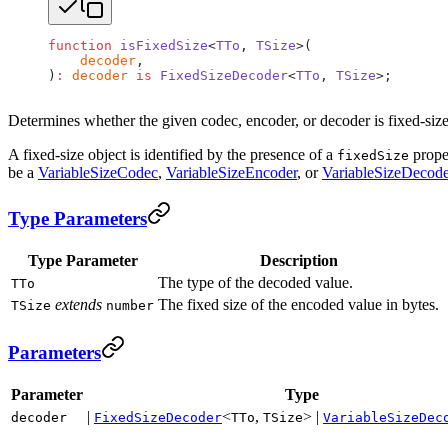
function
 isFixedSize
<
TTo
, 
TSize
>(
    decoder
,
)
:
 decoder
 is
 FixedSizeDecoder
<
TTo
, 
TSize
>;
Determines whether the given codec, encoder, or decoder is fixed-size
A fixed-size object is identified by the presence of a
proper
fixedSize
be a
VariableSizeCodec
,
VariableSizeEncoder
, or
VariableSizeDecode
Type Parameters
Type Parameter
Description
The type of the decoded value.
TTo
extends
The fixed size of the encoded value in bytes.
TSize
number
Parameters
Parameter
Type
|
<
,
> |
decoder
FixedSizeDecoder
TTo
TSize
VariableSizeDec