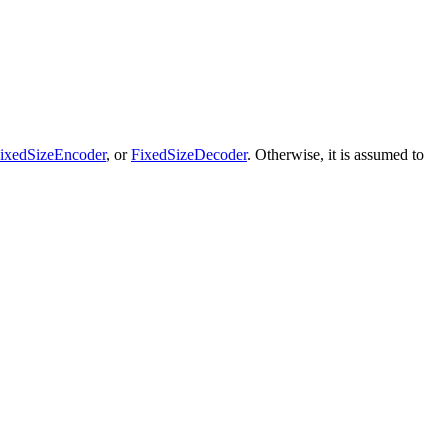
ixedSizeEncoder
, or
FixedSizeDecoder
. Otherwise, it is assumed to