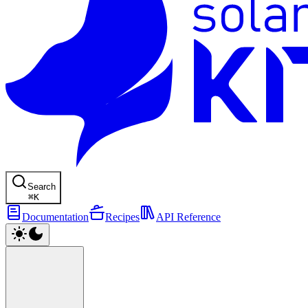
Search
⌘
K
Documentation
Recipes
API Reference