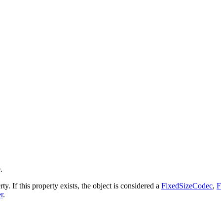
.
ty. If this property exists, the object is considered a
FixedSizeCodec
,
F
r
.