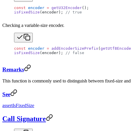
const
 encoder
 =
 getU32Encoder
();
isFixedSize
(encoder); 
// true
Checking a variable-size encoder.
const
 encoder
 =
 addEncoderSizePrefix
(
getUtf8Encode
isFixedSize
(encoder); 
// false
Remarks
This function is commonly used to distinguish between fixed-size and v
See
assertIsFixedSize
Call Signature