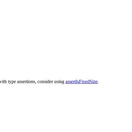
with type assertions, consider using
assertIsFixedSize
.