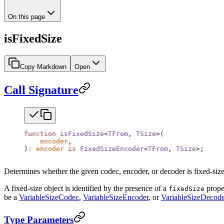
On this page
isFixedSize
Copy Markdown
Open
Call Signature
function
 isFixedSize
<
TFrom
, 
TSize
>(
    encoder
,
)
:
 encoder
 is
 FixedSizeEncoder
<
TFrom
, 
TSize
>;
Determines whether the given codec, encoder, or decoder is fixed-size
A fixed-size object is identified by the presence of a
proper
fixedSize
be a
VariableSizeCodec
,
VariableSizeEncoder
, or
VariableSizeDecode
Type Parameters