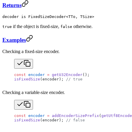
Returns
decoder is FixedSizeDecoder<TTo, TSize>
if the object is fixed-size,
otherwise.
true
false
Examples
Checking a fixed-size encoder.
const
 encoder
 =
 getU32Encoder
();
isFixedSize
(encoder); 
// true
Checking a variable-size encoder.
const
 encoder
 =
 addEncoderSizePrefix
(
getUtf8Encode
isFixedSize
(encoder); 
// false