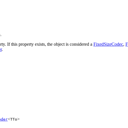
.
ty. If this property exists, the object is considered a
FixedSizeCodec
,
F
r
.
<
>
oder
TTo