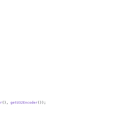
r
(), 
getU32Encoder
());