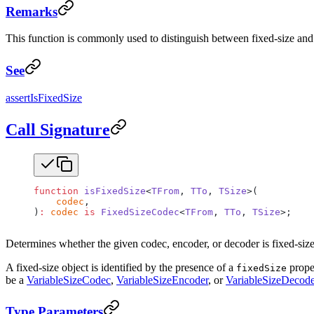
Remarks
This function is commonly used to distinguish between fixed-size and v
See
assertIsFixedSize
Call Signature
function
 isFixedSize
<
TFrom
, 
TTo
, 
TSize
>(
    codec
,
)
:
 codec
 is
 FixedSizeCodec
<
TFrom
, 
TTo
, 
TSize
>;
Determines whether the given codec, encoder, or decoder is fixed-size
A fixed-size object is identified by the presence of a
proper
fixedSize
be a
VariableSizeCodec
,
VariableSizeEncoder
, or
VariableSizeDecode
Type Parameters