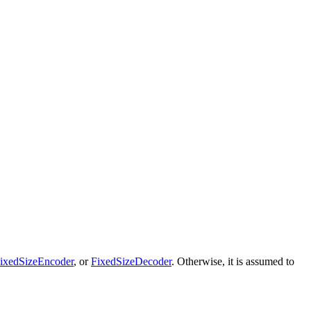
ixedSizeEncoder
, or
FixedSizeDecoder
. Otherwise, it is assumed to