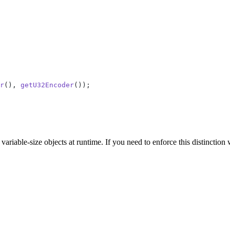
r
(), 
getU32Encoder
());
ariable-size objects at runtime. If you need to enforce this distinction 