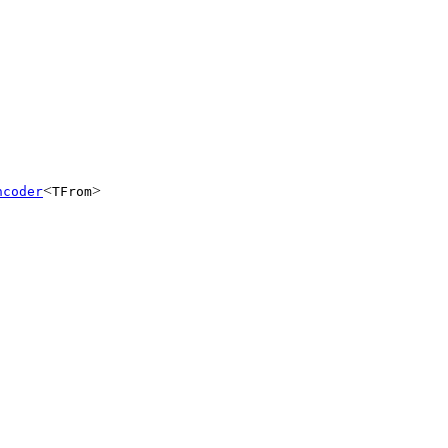
<
>
ncoder
TFrom