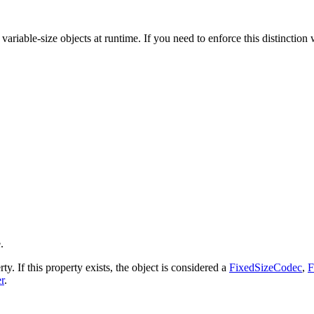
ariable-size objects at runtime. If you need to enforce this distinction 
.
ty. If this property exists, the object is considered a
FixedSizeCodec
,
F
r
.