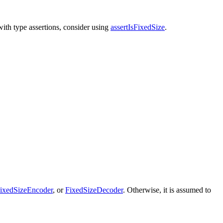
with type assertions, consider using
assertIsFixedSize
.
ixedSizeEncoder
, or
FixedSizeDecoder
. Otherwise, it is assumed to